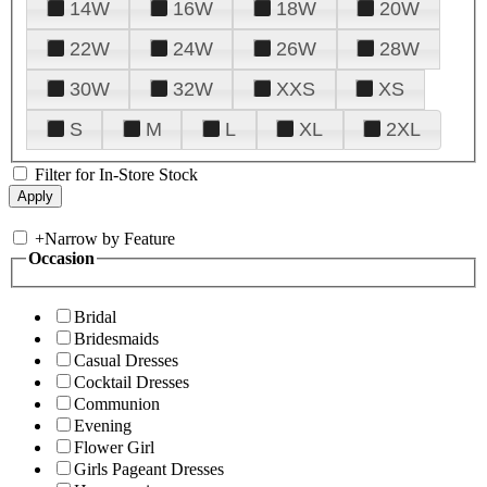
14W
16W
18W
20W
22W
24W
26W
28W
30W
32W
XXS
XS
S
M
L
XL
2XL
Filter for In-Store Stock
+
Narrow by Feature
Occasion
Bridal
Bridesmaids
Casual Dresses
Cocktail Dresses
Communion
Evening
Flower Girl
Girls Pageant Dresses