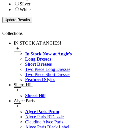
Silver
White
Collections
IN STOCK AT ANGIES!
+
In Stock Now at Angie's
Long Dresses
Short Dresses
Two Piece Long Dresses
Two Piece Short Dresses
Featured Styles
Sherri Hill
+
Sherri Hill
Alyce Paris
+
Alyce Paris Prom
Alyce Paris B'Dazzle
Claudine Alyce Paris
Alyce Paris Black Label