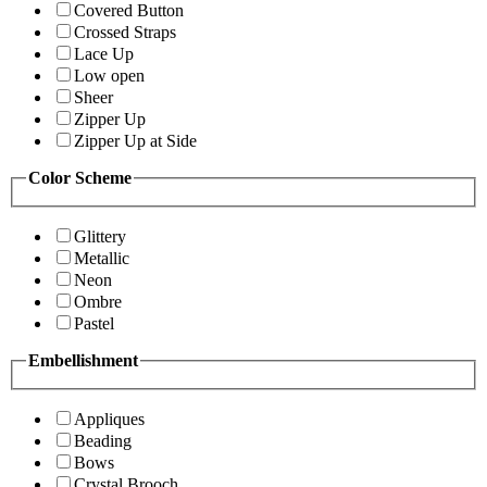
Covered Button
Crossed Straps
Lace Up
Low open
Sheer
Zipper Up
Zipper Up at Side
Color Scheme
Glittery
Metallic
Neon
Ombre
Pastel
Embellishment
Appliques
Beading
Bows
Crystal Brooch