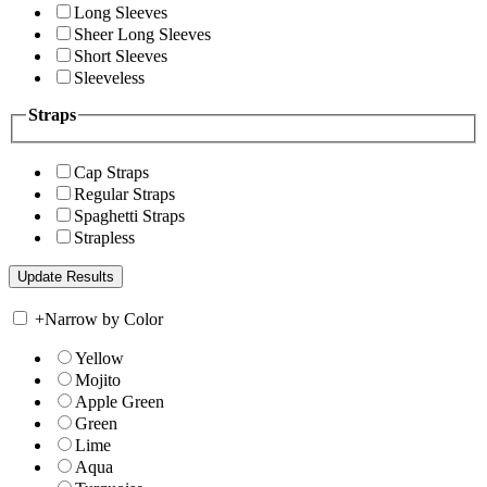
Long Sleeves
Sheer Long Sleeves
Short Sleeves
Sleeveless
Straps
Cap Straps
Regular Straps
Spaghetti Straps
Strapless
+
Narrow by Color
Yellow
Mojito
Apple Green
Green
Lime
Aqua