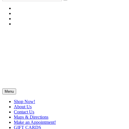
Menu
Shop Now!
About Us
Contact Us
Maps & Directions
Make an Appointment!
GIFT CARDS