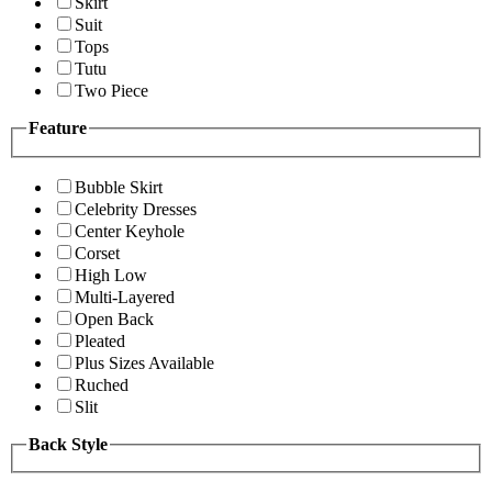
Skirt
Suit
Tops
Tutu
Two Piece
Feature
Bubble Skirt
Celebrity Dresses
Center Keyhole
Corset
High Low
Multi-Layered
Open Back
Pleated
Plus Sizes Available
Ruched
Slit
Back Style