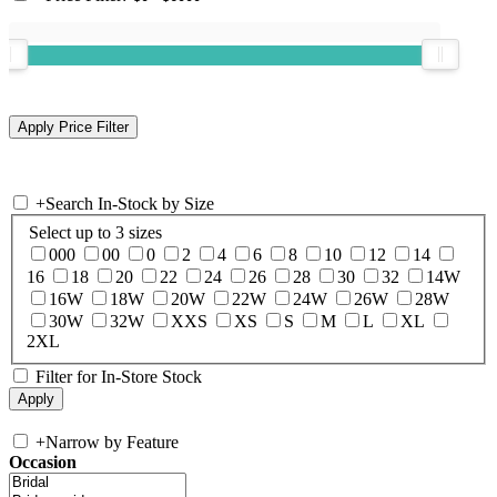
+
Search In-Stock by Size
Select up to 3 sizes
000
00
0
2
4
6
8
10
12
14
16
18
20
22
24
26
28
30
32
14W
16W
18W
20W
22W
24W
26W
28W
30W
32W
XXS
XS
S
M
L
XL
2XL
Filter for In-Store Stock
+
Narrow by Feature
Occasion