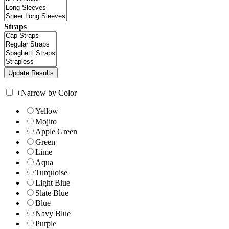
Straps
+
Narrow by Color
Yellow
Mojito
Apple Green
Green
Lime
Aqua
Turquoise
Light Blue
Slate Blue
Blue
Navy Blue
Purple