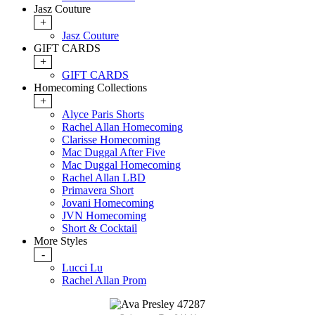
Jasz Couture
+
Jasz Couture
GIFT CARDS
+
GIFT CARDS
Homecoming Collections
+
Alyce Paris Shorts
Rachel Allan Homecoming
Clarisse Homecoming
Mac Duggal After Five
Mac Duggal Homecoming
Rachel Allan LBD
Primavera Short
Jovani Homecoming
JVN Homecoming
Short & Cocktail
More Styles
-
Lucci Lu
Rachel Allan Prom