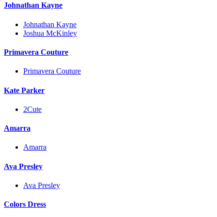
Johnathan Kayne
Johnathan Kayne
Joshua McKinley
Primavera Couture
Primavera Couture
Kate Parker
2Cute
Amarra
Amarra
Ava Presley
Ava Presley
Colors Dress