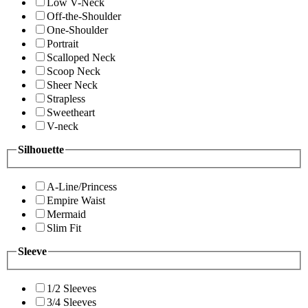
Low V-Neck
Off-the-Shoulder
One-Shoulder
Portrait
Scalloped Neck
Scoop Neck
Sheer Neck
Strapless
Sweetheart
V-neck
Silhouette
A-Line/Princess
Empire Waist
Mermaid
Slim Fit
Sleeve
1/2 Sleeves
3/4 Sleeves