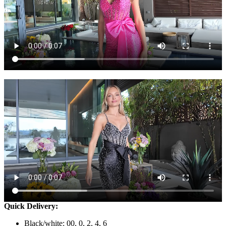
Quick Delivery:
Black/white: 00, 0, 2, 4, 6