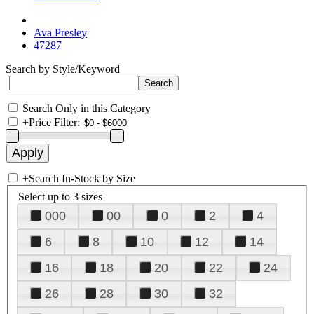
Ava Presley
47287
Search by Style/Keyword
Search Only in this Category
+
Price Filter:
+
Search In-Stock by Size
Select up to 3 sizes
000
00
0
2
4
6
8
10
12
14
16
18
20
22
24
26
28
30
32