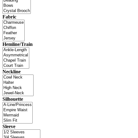
Fabric
Hemline/Train
Neckline
Silhouette
Sleeve