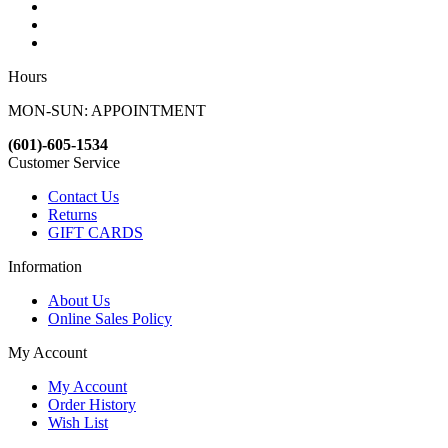
Hours
MON-SUN: APPOINTMENT
(601)-605-1534
Customer Service
Contact Us
Returns
GIFT CARDS
Information
About Us
Online Sales Policy
My Account
My Account
Order History
Wish List