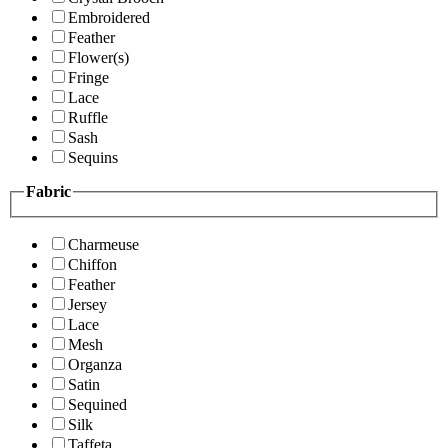
Embroidered
Feather
Flower(s)
Fringe
Lace
Ruffle
Sash
Sequins
Fabric
Charmeuse
Chiffon
Feather
Jersey
Lace
Mesh
Organza
Satin
Sequined
Silk
Taffeta