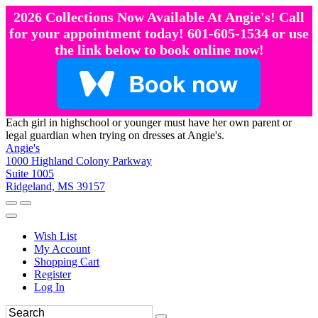
2026 Collections Now Available At Angie's! Call
for your appointment today! 601-605-1534 or use
the link below to book online now!
Each girl in highschool or younger must have her own parent or
legal guardian when trying on dresses at Angie's.
Angie's
1000 Highland Colony Parkway
Suite 1005
Ridgeland, MS 39157
Wish List
My Account
Shopping Cart
Register
Log In