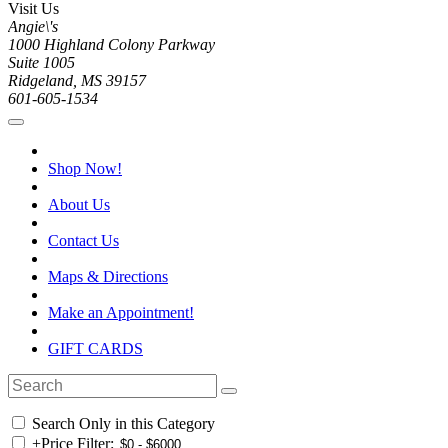
Visit Us
Angie\'s
1000 Highland Colony Parkway
Suite 1005
Ridgeland, MS 39157
601-605-1534
Shop Now!
About Us
Contact Us
Maps & Directions
Make an Appointment!
GIFT CARDS
Search Only in this Category
+
Price Filter: