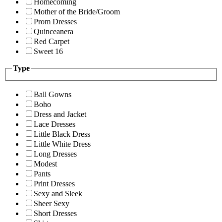
Homecoming
Mother of the Bride/Groom
Prom Dresses
Quinceanera
Red Carpet
Sweet 16
Type
Ball Gowns
Boho
Dress and Jacket
Lace Dresses
Little Black Dress
Little White Dress
Long Dresses
Modest
Pants
Print Dresses
Sexy and Sleek
Sheer Sexy
Short Dresses