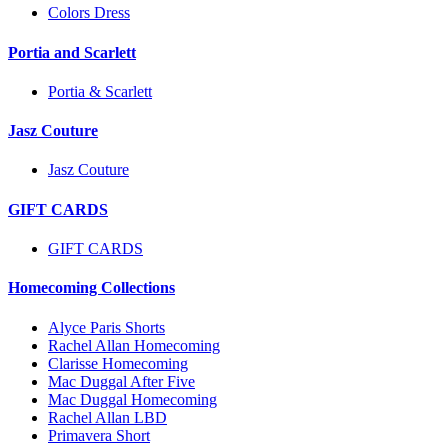
Colors Dress
Portia and Scarlett
Portia & Scarlett
Jasz Couture
Jasz Couture
GIFT CARDS
GIFT CARDS
Homecoming Collections
Alyce Paris Shorts
Rachel Allan Homecoming
Clarisse Homecoming
Mac Duggal After Five
Mac Duggal Homecoming
Rachel Allan LBD
Primavera Short