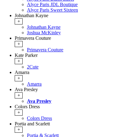
Alyce Paris JDL Boutique
Alyce Paris Sweet Sixteen
Johnathan Kayne
+
Johnathan Kayne
Joshua McKinley
Primavera Couture
+
Primavera Couture
Kate Parker
+
2Cute
Amarra
+
Amarra
Ava Presley
+
Ava Presley
Colors Dress
+
Colors Dress
Portia and Scarlett
+
Portia & Scarlett