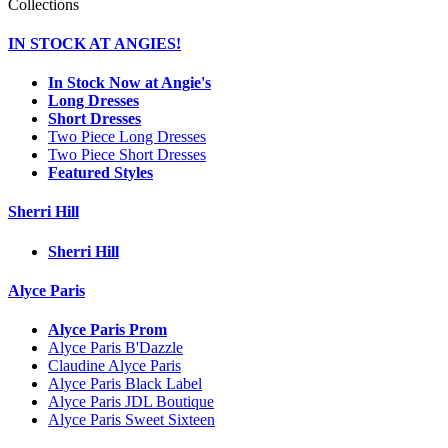
Collections
IN STOCK AT ANGIES!
In Stock Now at Angie's
Long Dresses
Short Dresses
Two Piece Long Dresses
Two Piece Short Dresses
Featured Styles
Sherri Hill
Sherri Hill
Alyce Paris
Alyce Paris Prom
Alyce Paris B'Dazzle
Claudine Alyce Paris
Alyce Paris Black Label
Alyce Paris JDL Boutique
Alyce Paris Sweet Sixteen