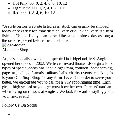
Hot Pink: 00, 0, 2, 4, 6, 8, 10, 12
Light Blue: 00, 0, 2, 4, 6, 8, 10
Red: 00, 0, 2, 4, 6, 10, 12
*A style on our web site listed as in-stock can usually be shipped
today or next day for immediate delivery or quick delivery. An item
listed as "Ships Today" can be sent the same business day as long as
the order is placed before the cutoff time.
About the Shop
Angie's is locally owned and operated in Ridgeland, MS. Angie
opened her doors in 2002. We have dressed thousands of girls for all
types of special occasions, including: Prom, cotillion, homecoming,
pageants, college formals, military balls, charity events, etc. Angie's
is your One-Stop-Shop for any formal event! In order to serve you
better, we encourage you to call for a VIP appointment time! Each
girl in high school or younger must have her own Parent/Guardian
when trying on dresses at Angie's. We look forward to styling you at
your next event!
Follow Us On Social