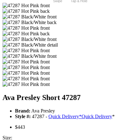
Swipe
Tap & Hold
Ava Presley Short 47287
Brand:
Ava Presley
Style #:
47287 -
Quick Delivery
*
Quick Delivery
*
$443
Size: