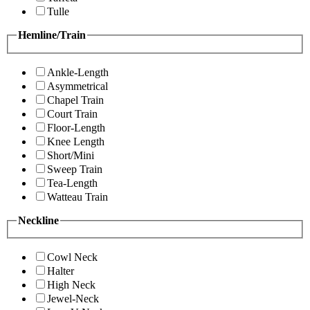
Tulle
Hemline/Train
Ankle-Length
Asymmetrical
Chapel Train
Court Train
Floor-Length
Knee Length
Short/Mini
Sweep Train
Tea-Length
Watteau Train
Neckline
Cowl Neck
Halter
High Neck
Jewel-Neck