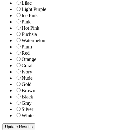
Lilac
Light Purple
Ice Pink
Pink
Hot Pink
Fuchsia
Watermelon
Plum
Red
Orange
Coral
Ivory
Nude
Gold
Brown
Black
Gray
Silver
White