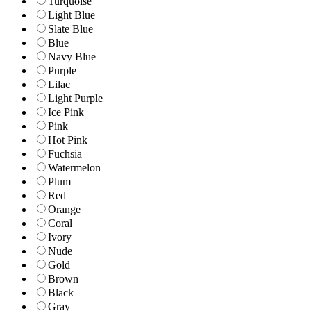
Turquoise
Light Blue
Slate Blue
Blue
Navy Blue
Purple
Lilac
Light Purple
Ice Pink
Pink
Hot Pink
Fuchsia
Watermelon
Plum
Red
Orange
Coral
Ivory
Nude
Gold
Brown
Black
Gray