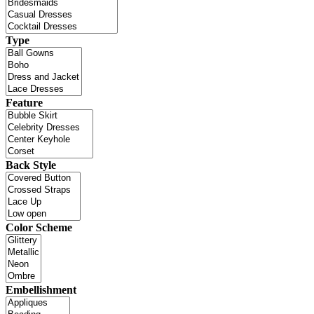
Type
Feature
Back Style
Color Scheme
Embellishment