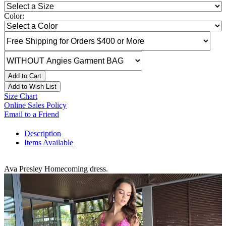
Color:
Add to Cart
Add to Wish List
Size Chart
Online Sales Policy
Email to a Friend
Description
Items Available
Ava Presley Homecoming dress.