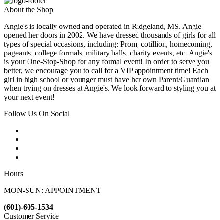
About the Shop
Angie's is locally owned and operated in Ridgeland, MS. Angie
opened her doors in 2002. We have dressed thousands of girls for all
types of special occasions, including: Prom, cotillion, homecoming,
pageants, college formals, military balls, charity events, etc. Angie's
is your One-Stop-Shop for any formal event! In order to serve you
better, we encourage you to call for a VIP appointment time! Each
girl in high school or younger must have her own Parent/Guardian
when trying on dresses at Angie's. We look forward to styling you at
your next event!
Follow Us On Social
Hours
MON-SUN: APPOINTMENT
(601)-605-1534
Customer Service