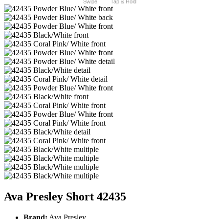
Swipe
Tap & Hold
Ava Presley Short 42435
Brand:
Ava Presley