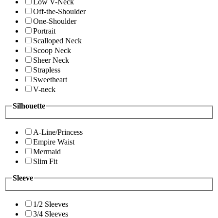
Low V-Neck
Off-the-Shoulder
One-Shoulder
Portrait
Scalloped Neck
Scoop Neck
Sheer Neck
Strapless
Sweetheart
V-neck
Silhouette
A-Line/Princess
Empire Waist
Mermaid
Slim Fit
Sleeve
1/2 Sleeves
3/4 Sleeves