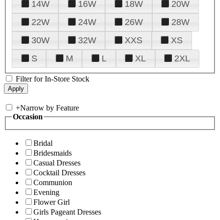
14W
16W
18W
20W
22W
24W
26W
28W
30W
32W
XXS
XS
S
M
L
XL
2XL
Filter for In-Store Stock
+
Narrow by Feature
Occasion
Bridal
Bridesmaids
Casual Dresses
Cocktail Dresses
Communion
Evening
Flower Girl
Girls Pageant Dresses