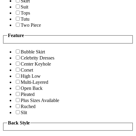
Skirt
Suit
Tops
Tutu
Two Piece
Feature
Bubble Skirt
Celebrity Dresses
Center Keyhole
Corset
High Low
Multi-Layered
Open Back
Pleated
Plus Sizes Available
Ruched
Slit
Back Style