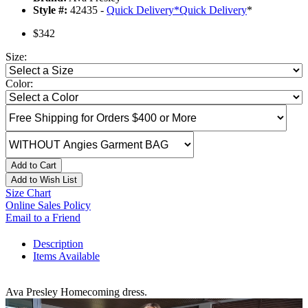
Style #:
42435 -
Quick Delivery
*
Quick Delivery
*
$342
Size:
Color:
Add to Cart
Add to Wish List
Size Chart
Online Sales Policy
Email to a Friend
Description
Items Available
Ava Presley Homecoming dress.