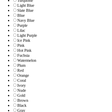
Turquoise
Light Blue
Slate Blue
Blue
Navy Blue
Purple
Lilac
Light Purple
Ice Pink
Pink
Hot Pink
Fuchsia
Watermelon
Plum
Red
Orange
Coral
Ivory
Nude
Gold
Brown
Black
Gray