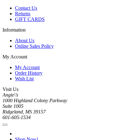
Contact Us
Returns
GIFT CARDS
Information
About Us
Online Sales Policy
My Account
My Account
Order History
Wish List
Visit Us
Angie\'s
1000 Highland Colony Parkway
Suite 1005
Ridgeland, MS 39157
601-605-1534
Shop Now!