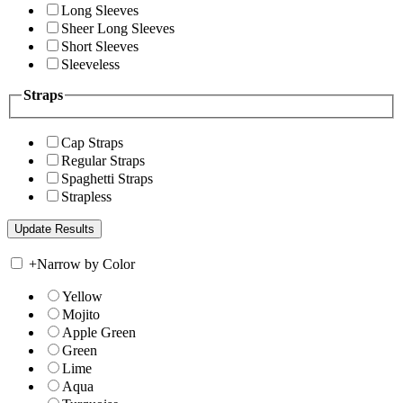
Long Sleeves
Sheer Long Sleeves
Short Sleeves
Sleeveless
Straps
Cap Straps
Regular Straps
Spaghetti Straps
Strapless
+
Narrow by Color
Yellow
Mojito
Apple Green
Green
Lime
Aqua