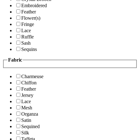
Embroidered
Feather
Flower(s)
Fringe
Lace
Ruffle
Sash
Sequins
Fabric
Charmeuse
Chiffon
Feather
Jersey
Lace
Mesh
Organza
Satin
Sequined
Silk
Taffeta