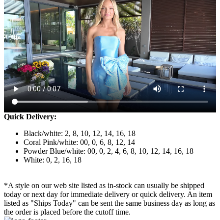
Quick Delivery:
Black/white: 2, 8, 10, 12, 14, 16, 18
Coral Pink/white: 00, 0, 6, 8, 12, 14
Powder Blue/white: 00, 0, 2, 4, 6, 8, 10, 12, 14, 16, 18
White: 0, 2, 16, 18
*A style on our web site listed as in-stock can usually be shipped
today or next day for immediate delivery or quick delivery. An item
listed as "Ships Today" can be sent the same business day as long as
the order is placed before the cutoff time.