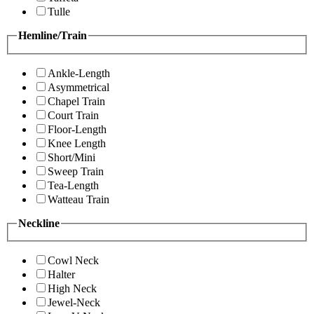
Tulle
Hemline/Train
Ankle-Length
Asymmetrical
Chapel Train
Court Train
Floor-Length
Knee Length
Short/Mini
Sweep Train
Tea-Length
Watteau Train
Neckline
Cowl Neck
Halter
High Neck
Jewel-Neck