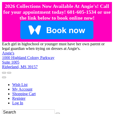
2026 Collections Now Available At Angie's! Call
for your appointment today! 601-605-1534 or use
the link below to book online now!
Each girl in highschool or younger must have her own parent or
legal guardian when trying on dresses at Angie's.
Angie's
1000 Highland Colony Parkway
Suite 1005
Ridgeland, MS 39157
Wish List
My Account
Shopping Cart
Register
Log In