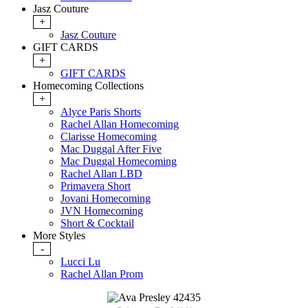
Jasz Couture
+
Jasz Couture
GIFT CARDS
+
GIFT CARDS
Homecoming Collections
+
Alyce Paris Shorts
Rachel Allan Homecoming
Clarisse Homecoming
Mac Duggal After Five
Mac Duggal Homecoming
Rachel Allan LBD
Primavera Short
Jovani Homecoming
JVN Homecoming
Short & Cocktail
More Styles
-
Lucci Lu
Rachel Allan Prom