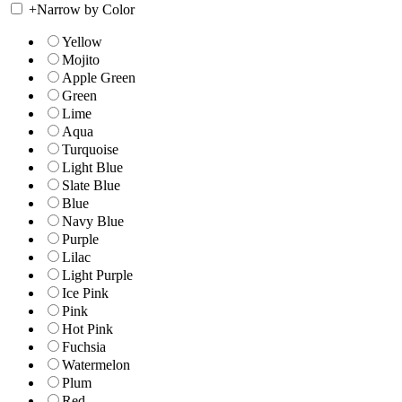
+
Narrow by Color
Yellow
Mojito
Apple Green
Green
Lime
Aqua
Turquoise
Light Blue
Slate Blue
Blue
Navy Blue
Purple
Lilac
Light Purple
Ice Pink
Pink
Hot Pink
Fuchsia
Watermelon
Plum
Red