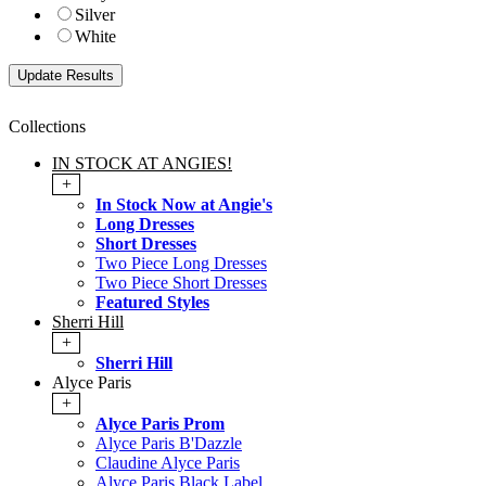
Silver
White
Collections
IN STOCK AT ANGIES!
+
In Stock Now at Angie's
Long Dresses
Short Dresses
Two Piece Long Dresses
Two Piece Short Dresses
Featured Styles
Sherri Hill
+
Sherri Hill
Alyce Paris
+
Alyce Paris Prom
Alyce Paris B'Dazzle
Claudine Alyce Paris
Alyce Paris Black Label