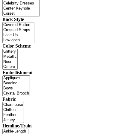
Back Style
Color Scheme
Embellishment
Fabric
Hemline/Train