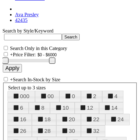
Ava Presley
42435
Search by Style/Keyword
Search Only in this Category
+
Price Filter:
+
Search In-Stock by Size
Select up to 3 sizes
000
00
0
2
4
6
8
10
12
14
16
18
20
22
24
26
28
30
32