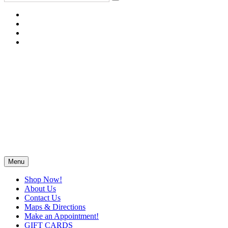
Menu
Shop Now!
About Us
Contact Us
Maps & Directions
Make an Appointment!
GIFT CARDS