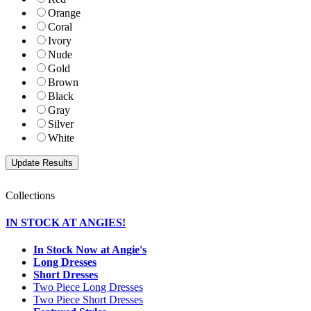
Orange
Coral
Ivory
Nude
Gold
Brown
Black
Gray
Silver
White
Collections
IN STOCK AT ANGIES!
In Stock Now at Angie's
Long Dresses
Short Dresses
Two Piece Long Dresses
Two Piece Short Dresses