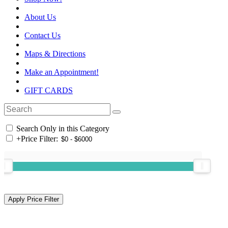
About Us
Contact Us
Maps & Directions
Make an Appointment!
GIFT CARDS
Search Only in this Category
+
Price Filter: