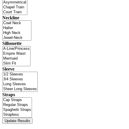
Neckline
Silhouette
Sleeve
Straps