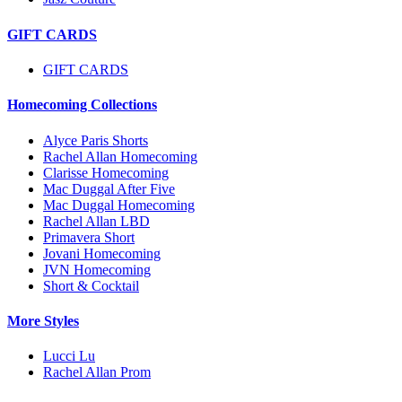
GIFT CARDS
GIFT CARDS
Homecoming Collections
Alyce Paris Shorts
Rachel Allan Homecoming
Clarisse Homecoming
Mac Duggal After Five
Mac Duggal Homecoming
Rachel Allan LBD
Primavera Short
Jovani Homecoming
JVN Homecoming
Short & Cocktail
More Styles
Lucci Lu
Rachel Allan Prom