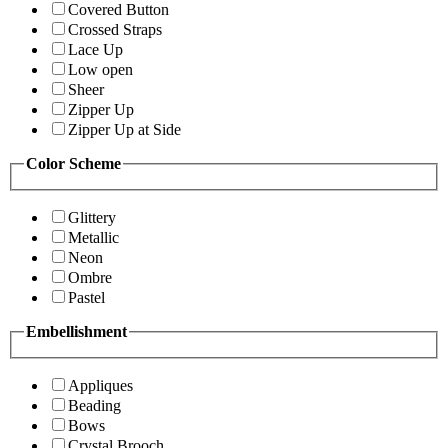
Covered Button
Crossed Straps
Lace Up
Low open
Sheer
Zipper Up
Zipper Up at Side
Color Scheme
Glittery
Metallic
Neon
Ombre
Pastel
Embellishment
Appliques
Beading
Bows
Crystal Brooch