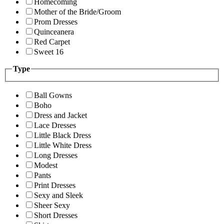
Homecoming
Mother of the Bride/Groom
Prom Dresses
Quinceanera
Red Carpet
Sweet 16
Type
Ball Gowns
Boho
Dress and Jacket
Lace Dresses
Little Black Dress
Little White Dress
Long Dresses
Modest
Pants
Print Dresses
Sexy and Sleek
Sheer Sexy
Short Dresses