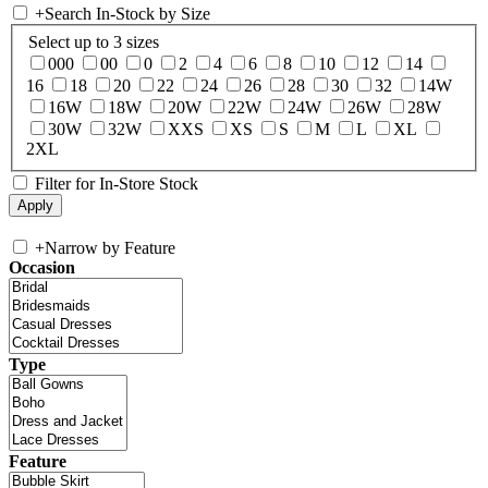
+
Search In-Stock by Size
Select up to 3 sizes
000
00
0
2
4
6
8
10
12
14
16
18
20
22
24
26
28
30
32
14W
16W
18W
20W
22W
24W
26W
28W
30W
32W
XXS
XS
S
M
L
XL
2XL
Filter for In-Store Stock
+
Narrow by Feature
Occasion
Type
Feature