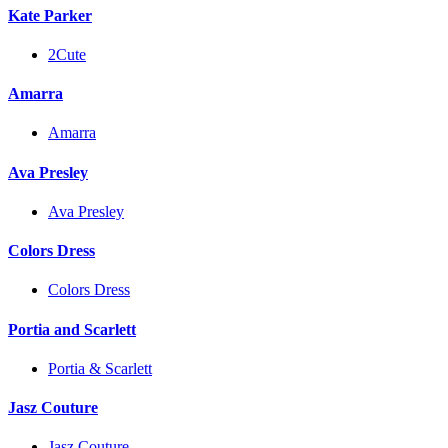
Kate Parker
2Cute
Amarra
Amarra
Ava Presley
Ava Presley
Colors Dress
Colors Dress
Portia and Scarlett
Portia & Scarlett
Jasz Couture
Jasz Couture