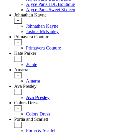
Alyce Paris JDL Boutique
Alyce Paris Sweet Sixteen
Johnathan Kayne
+
Johnathan Kayne
Joshua McKinley
Primavera Couture
+
Primavera Couture
Kate Parker
+
2Cute
Amarra
+
Amarra
Ava Presley
+
Ava Presley
Colors Dress
+
Colors Dress
Portia and Scarlett
+
Portia & Scarlett