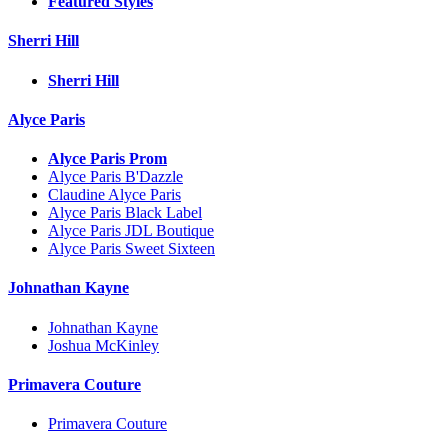
Featured Styles
Sherri Hill
Sherri Hill
Alyce Paris
Alyce Paris Prom
Alyce Paris B'Dazzle
Claudine Alyce Paris
Alyce Paris Black Label
Alyce Paris JDL Boutique
Alyce Paris Sweet Sixteen
Johnathan Kayne
Johnathan Kayne
Joshua McKinley
Primavera Couture
Primavera Couture