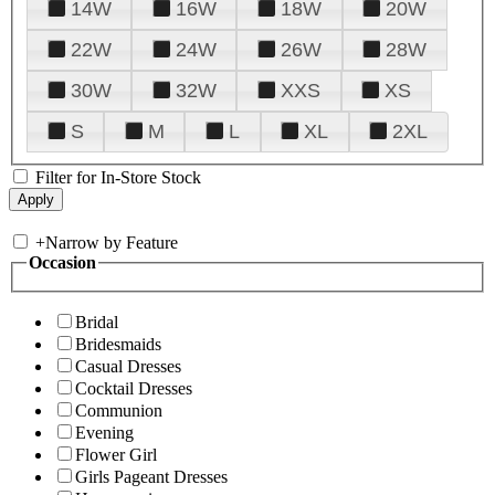
14W
16W
18W
20W
22W
24W
26W
28W
30W
32W
XXS
XS
S
M
L
XL
2XL
Filter for In-Store Stock
+
Narrow by Feature
Occasion
Bridal
Bridesmaids
Casual Dresses
Cocktail Dresses
Communion
Evening
Flower Girl
Girls Pageant Dresses