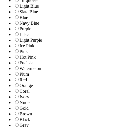
Turquoise
Light Blue
Slate Blue
Blue
Navy Blue
Purple
Lilac
Light Purple
Ice Pink
Pink
Hot Pink
Fuchsia
Watermelon
Plum
Red
Orange
Coral
Ivory
Nude
Gold
Brown
Black
Gray