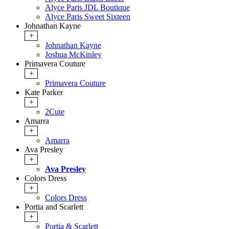
Alyce Paris JDL Boutique
Alyce Paris Sweet Sixteen
Johnathan Kayne
+
Johnathan Kayne
Joshua McKinley
Primavera Couture
+
Primavera Couture
Kate Parker
+
2Cute
Amarra
+
Amarra
Ava Presley
+
Ava Presley
Colors Dress
+
Colors Dress
Portia and Scarlett
+
Portia & Scarlett