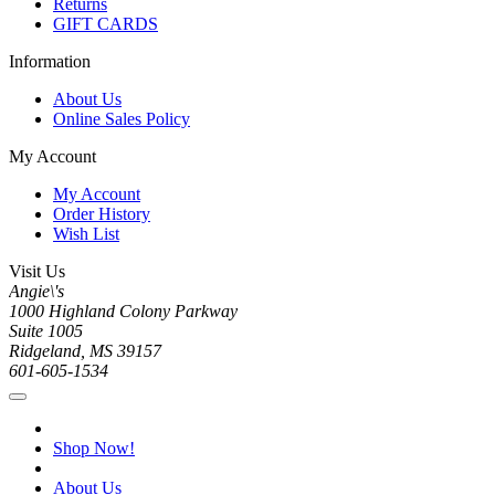
Returns
GIFT CARDS
Information
About Us
Online Sales Policy
My Account
My Account
Order History
Wish List
Visit Us
Angie\'s
1000 Highland Colony Parkway
Suite 1005
Ridgeland, MS 39157
601-605-1534
Shop Now!
About Us