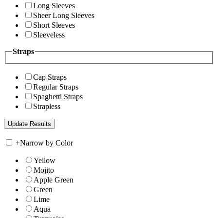
Long Sleeves
Sheer Long Sleeves
Short Sleeves
Sleeveless
Straps
Cap Straps
Regular Straps
Spaghetti Straps
Strapless
+
Narrow by Color
Yellow
Mojito
Apple Green
Green
Lime
Aqua