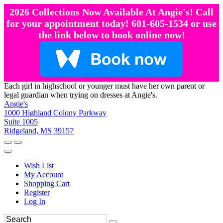
2026 Collections Now Available At Angie's! Call
for your appointment today! 601-605-1534 or use
the link below to book online now!
Each girl in highschool or younger must have her own parent or
legal guardian when trying on dresses at Angie's.
Angie's
1000 Highland Colony Parkway
Suite 1005
Ridgeland, MS 39157
Wish List
My Account
Shopping Cart
Register
Log In