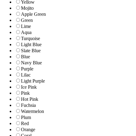
Yellow
Mojito
Apple Green
Green
Lime
Aqua
Turquoise
Light Blue
Slate Blue
Blue
Navy Blue
Purple
Lilac
Light Purple
Ice Pink
Pink
Hot Pink
Fuchsia
Watermelon
Plum
Red
Orange
Coral