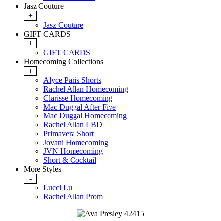
Jasz Couture
+
Jasz Couture
GIFT CARDS
+
GIFT CARDS
Homecoming Collections
+
Alyce Paris Shorts
Rachel Allan Homecoming
Clarisse Homecoming
Mac Duggal After Five
Mac Duggal Homecoming
Rachel Allan LBD
Primavera Short
Jovani Homecoming
JVN Homecoming
Short & Cocktail
More Styles
-
Lucci Lu
Rachel Allan Prom