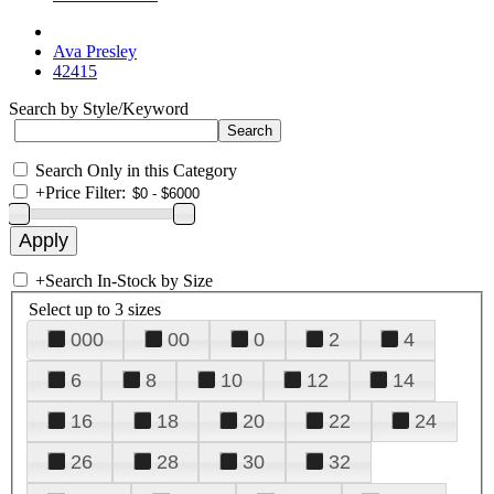
Ava Presley
42415
Search by Style/Keyword
Search Only in this Category
+
Price Filter:
+
Search In-Stock by Size
Select up to 3 sizes
000
00
0
2
4
6
8
10
12
14
16
18
20
22
24
26
28
30
32