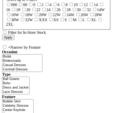
000
00
0
2
4
6
8
10
12
14
16
18
20
22
24
26
28
30
32
14W
16W
18W
20W
22W
24W
26W
28W
30W
32W
XXS
XS
S
M
L
XL
2XL
Filter for In-Store Stock
+
Narrow by Feature
Occasion
Type
Feature