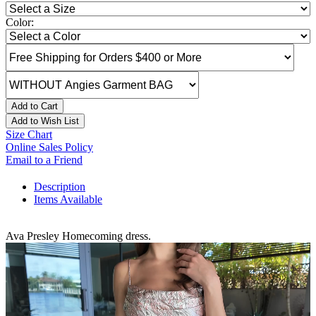
Color:
Add to Cart
Add to Wish List
Size Chart
Online Sales Policy
Email to a Friend
Description
Items Available
Ava Presley Homecoming dress.