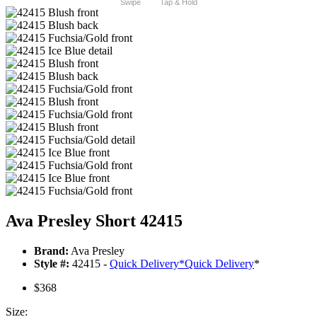
Swipe
Tap & Hold
Ava Presley Short 42415
Brand:
Ava Presley
Style #:
42415 -
Quick Delivery
*
Quick Delivery
*
$368
Size: