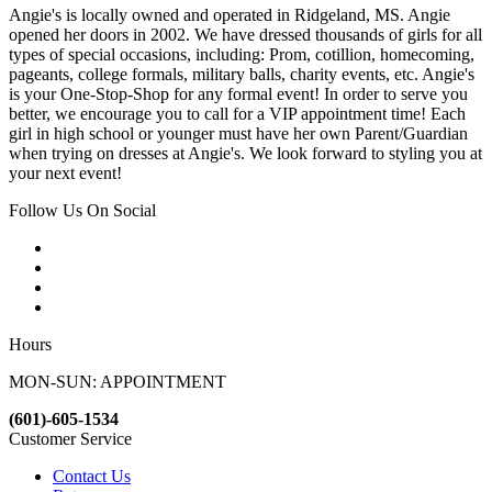
Angie's is locally owned and operated in Ridgeland, MS. Angie
opened her doors in 2002. We have dressed thousands of girls for all
types of special occasions, including: Prom, cotillion, homecoming,
pageants, college formals, military balls, charity events, etc. Angie's
is your One-Stop-Shop for any formal event! In order to serve you
better, we encourage you to call for a VIP appointment time! Each
girl in high school or younger must have her own Parent/Guardian
when trying on dresses at Angie's. We look forward to styling you at
your next event!
Follow Us On Social
Hours
MON-SUN: APPOINTMENT
(601)-605-1534
Customer Service
Contact Us