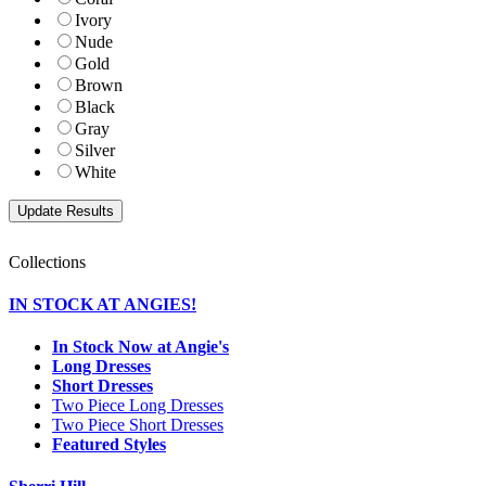
Ivory
Nude
Gold
Brown
Black
Gray
Silver
White
Collections
IN STOCK AT ANGIES!
In Stock Now at Angie's
Long Dresses
Short Dresses
Two Piece Long Dresses
Two Piece Short Dresses
Featured Styles