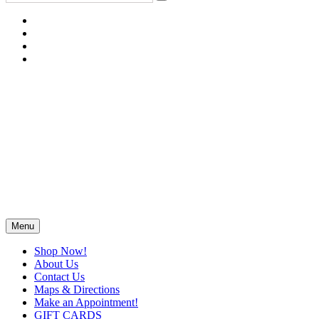
Menu
Shop Now!
About Us
Contact Us
Maps & Directions
Make an Appointment!
GIFT CARDS