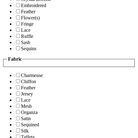
Embroidered
Feather
Flower(s)
Fringe
Lace
Ruffle
Sash
Sequins
Fabric
Charmeuse
Chiffon
Feather
Jersey
Lace
Mesh
Organza
Satin
Sequined
Silk
Taffeta