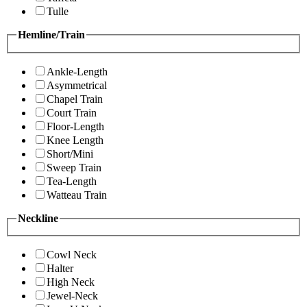
Tulle
Hemline/Train
Ankle-Length
Asymmetrical
Chapel Train
Court Train
Floor-Length
Knee Length
Short/Mini
Sweep Train
Tea-Length
Watteau Train
Neckline
Cowl Neck
Halter
High Neck
Jewel-Neck