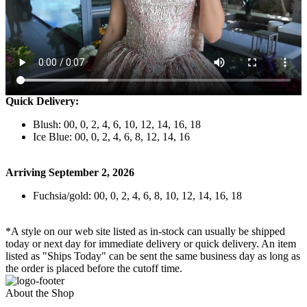
Quick Delivery:
Blush: 00, 0, 2, 4, 6, 10, 12, 14, 16, 18
Ice Blue: 00, 0, 2, 4, 6, 8, 12, 14, 16
Arriving September 2, 2026
Fuchsia/gold: 00, 0, 2, 4, 6, 8, 10, 12, 14, 16, 18
*A style on our web site listed as in-stock can usually be shipped
today or next day for immediate delivery or quick delivery. An item
listed as "Ships Today" can be sent the same business day as long as
the order is placed before the cutoff time.
About the Shop