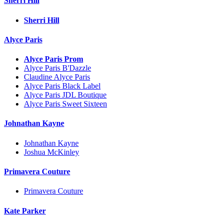
Sherri Hill
Sherri Hill
Alyce Paris
Alyce Paris Prom
Alyce Paris B'Dazzle
Claudine Alyce Paris
Alyce Paris Black Label
Alyce Paris JDL Boutique
Alyce Paris Sweet Sixteen
Johnathan Kayne
Johnathan Kayne
Joshua McKinley
Primavera Couture
Primavera Couture
Kate Parker