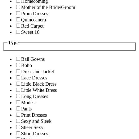
Homecoming
Mother of the Bride/Groom
Prom Dresses
Quinceanera
Red Carpet
Sweet 16
Type
Ball Gowns
Boho
Dress and Jacket
Lace Dresses
Little Black Dress
Little White Dress
Long Dresses
Modest
Pants
Print Dresses
Sexy and Sleek
Sheer Sexy
Short Dresses