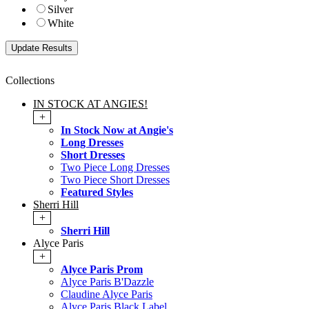
Silver
White
Collections
IN STOCK AT ANGIES!
+
In Stock Now at Angie's
Long Dresses
Short Dresses
Two Piece Long Dresses
Two Piece Short Dresses
Featured Styles
Sherri Hill
+
Sherri Hill
Alyce Paris
+
Alyce Paris Prom
Alyce Paris B'Dazzle
Claudine Alyce Paris
Alyce Paris Black Label