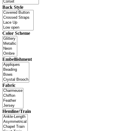
Back Style
Color Scheme
Embellishment
Fabric
Hemline/Train