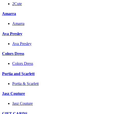
2Cute
Amarra
Amarra
Ava Presley
Ava Presley
Colors Dress
Colors Dress
Portia and Scarlett
Portia & Scarlett
Jasz Couture
Jasz Couture
GIFT CARDS