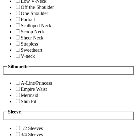
Low V-Neck
Off-the-Shoulder
One-Shoulder
Portrait
Scalloped Neck
Scoop Neck
Sheer Neck
Strapless
Sweetheart
V-neck
Silhouette
A-Line/Princess
Empire Waist
Mermaid
Slim Fit
Sleeve
1/2 Sleeves
3/4 Sleeves