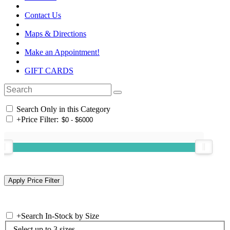
Contact Us
Maps & Directions
Make an Appointment!
GIFT CARDS
Search Only in this Category
+
Price Filter:
+
Search In-Stock by Size
Select up to 3 sizes