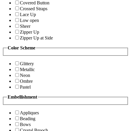
Covered Button
Crossed Straps
Lace Up
Low open
Sheer
Zipper Up
Zipper Up at Side
Color Scheme
Glittery
Metallic
Neon
Ombre
Pastel
Embellishment
Appliques
Beading
Bows
Crystal Brooch