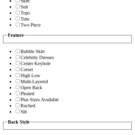
Skirt
Suit
Tops
Tutu
Two Piece
Feature
Bubble Skirt
Celebrity Dresses
Center Keyhole
Corset
High Low
Multi-Layered
Open Back
Pleated
Plus Sizes Available
Ruched
Slit
Back Style