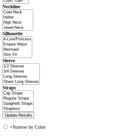
Neckline
Silhouette
Sleeve
Straps
+
Narrow by Color