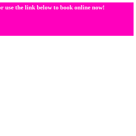
r use the link below to book online now!