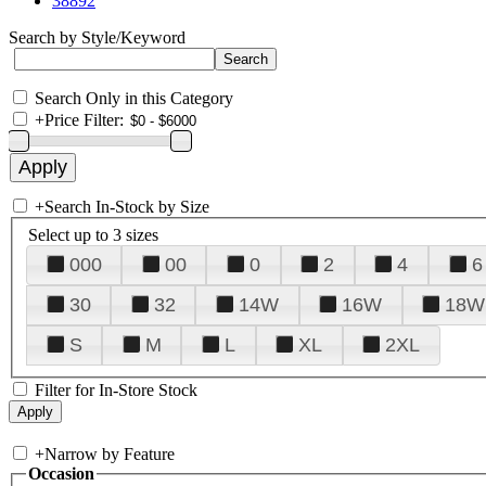
38892
Search by Style/Keyword
Search Only in this Category
+
Price Filter:
+
Search In-Stock by Size
Select up to 3 sizes
000
00
0
2
4
6
30
32
14W
16W
18W
S
M
L
XL
2XL
Filter for In-Store Stock
+
Narrow by Feature
Occasion