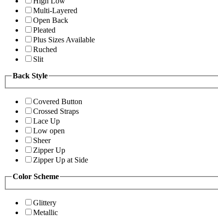
High Low
Multi-Layered
Open Back
Pleated
Plus Sizes Available
Ruched
Slit
Back Style
Covered Button
Crossed Straps
Lace Up
Low open
Sheer
Zipper Up
Zipper Up at Side
Color Scheme
Glittery
Metallic