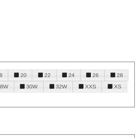
8
20
22
24
26
28
28W
30W
32W
XXS
XS