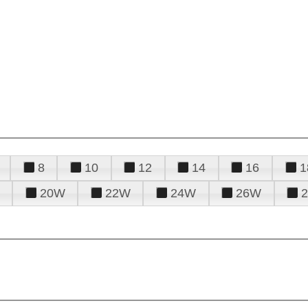
8
10
12
14
16
1
20W
22W
24W
26W