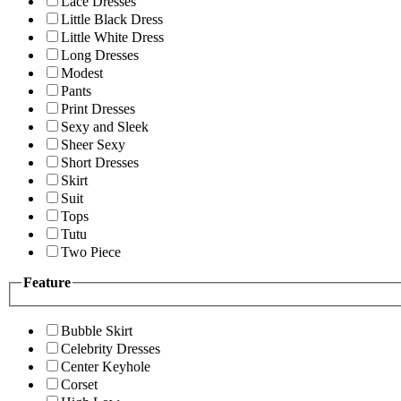
Lace Dresses
Little Black Dress
Little White Dress
Long Dresses
Modest
Pants
Print Dresses
Sexy and Sleek
Sheer Sexy
Short Dresses
Skirt
Suit
Tops
Tutu
Two Piece
Feature
Bubble Skirt
Celebrity Dresses
Center Keyhole
Corset