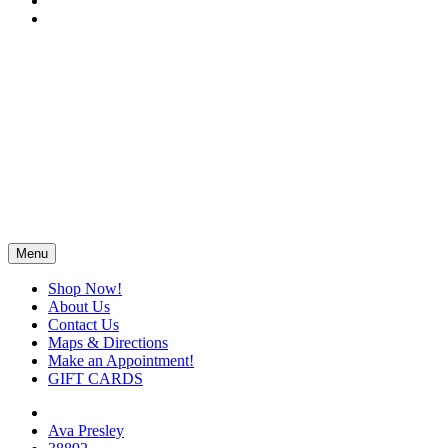
Menu
Shop Now!
About Us
Contact Us
Maps & Directions
Make an Appointment!
GIFT CARDS
Ava Presley