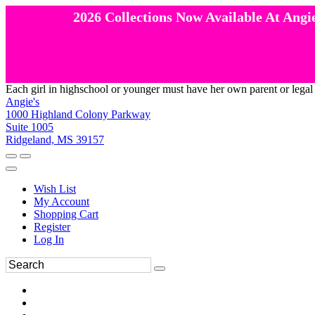
2026 Collections Now Available At Angie
Each girl in highschool or younger must have her own parent or legal
Angie's
1000 Highland Colony Parkway
Suite 1005
Ridgeland, MS 39157
Wish List
My Account
Shopping Cart
Register
Log In