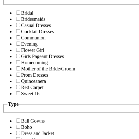
Bridal
Bridesmaids
Casual Dresses
Cocktail Dresses
Communion
Evening
Flower Girl
Girls Pageant Dresses
Homecoming
Mother of the Bride/Groom
Prom Dresses
Quinceanera
Red Carpet
Sweet 16
Type
Ball Gowns
Boho
Dress and Jacket