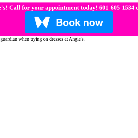
's! Call for your appointment today! 601-605-1534 o
 guardian when trying on dresses at Angie's.