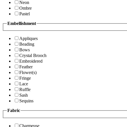
Neon
Ombre
Pastel
Embellishment
Appliques
Beading
Bows
Crystal Brooch
Embroidered
Feather
Flower(s)
Fringe
Lace
Ruffle
Sash
Sequins
Fabric
Charmeuse