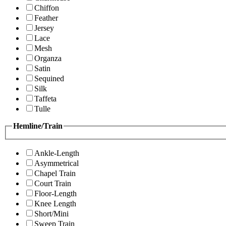
Chiffon
Feather
Jersey
Lace
Mesh
Organza
Satin
Sequined
Silk
Taffeta
Tulle
Hemline/Train
Ankle-Length
Asymmetrical
Chapel Train
Court Train
Floor-Length
Knee Length
Short/Mini
Sweep Train