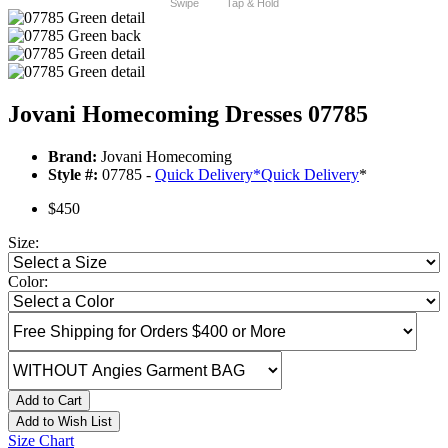
Swipe
Tap & Hold
Jovani Homecoming Dresses 07785
Brand:
Jovani Homecoming
Style #:
07785 -
Quick Delivery
*
Quick Delivery
*
$450
Size:
Color:
Add to Cart
Add to Wish List
Size Chart