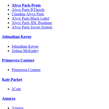
Alyce Paris Prom
Alyce Paris B'Dazzle
Claudine Alyce Paris
Alyce Paris Black Label
Alyce Paris JDL Boutique
Alyce Paris Sweet Sixteen
Johnathan Kayne
Johnathan Kayne
Joshua McKinley
Primavera Couture
Primavera Couture
Kate Parker
2Cute
Amarra
Amarra