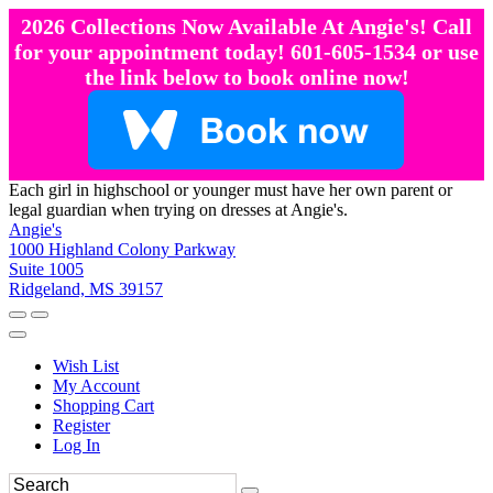
2026 Collections Now Available At Angie's! Call
for your appointment today! 601-605-1534 or use
the link below to book online now!
Each girl in highschool or younger must have her own parent or
legal guardian when trying on dresses at Angie's.
Angie's
1000 Highland Colony Parkway
Suite 1005
Ridgeland, MS 39157
Wish List
My Account
Shopping Cart
Register
Log In