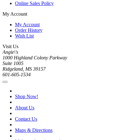
Online Sales Policy
My Account
My Account
Order History
Wish List
Visit Us
Angie\'s
1000 Highland Colony Parkway
Suite 1005
Ridgeland, MS 39157
601-605-1534
Shop Now!
About Us
Contact Us
Maps & Directions