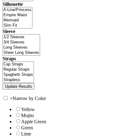
Silhouette
Sleeve
Straps
+
Narrow by Color
Yellow
Mojito
Apple Green
Green
Lime