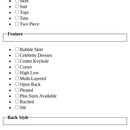
Skirt
Suit
Tops
Tutu
Two Piece
Feature
Bubble Skirt
Celebrity Dresses
Center Keyhole
Corset
High Low
Multi-Layered
Open Back
Pleated
Plus Sizes Available
Ruched
Slit
Back Style