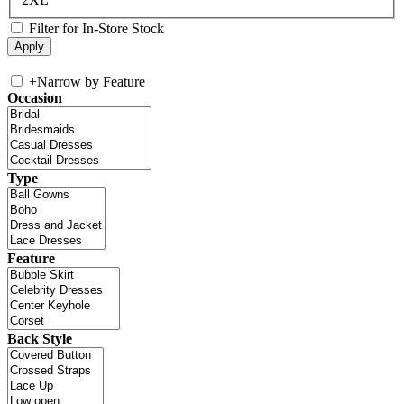
Filter for In-Store Stock
+
Narrow by Feature
Occasion
Type
Feature
Back Style