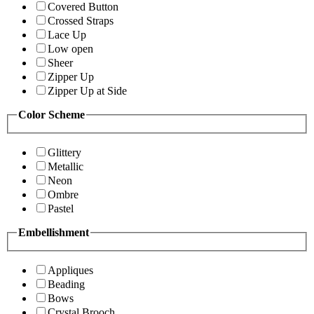
Covered Button
Crossed Straps
Lace Up
Low open
Sheer
Zipper Up
Zipper Up at Side
Color Scheme
Glittery
Metallic
Neon
Ombre
Pastel
Embellishment
Appliques
Beading
Bows
Crystal Brooch