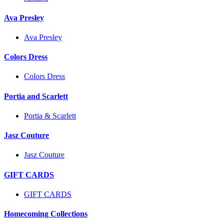
Ava Presley
Ava Presley
Colors Dress
Colors Dress
Portia and Scarlett
Portia & Scarlett
Jasz Couture
Jasz Couture
GIFT CARDS
GIFT CARDS
Homecoming Collections