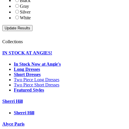
Black
Gray
Silver
White
Collections
IN STOCK AT ANGIES!
In Stock Now at Angie's
Long Dresses
Short Dresses
Two Piece Long Dresses
Two Piece Short Dresses
Featured Styles
Sherri Hill
Sherri Hill
Alyce Paris