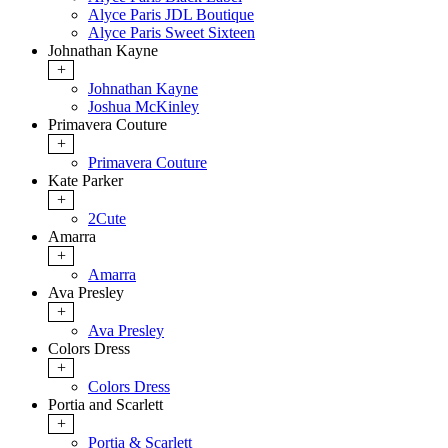
Alyce Paris JDL Boutique
Alyce Paris Sweet Sixteen
Johnathan Kayne
+
Johnathan Kayne
Joshua McKinley
Primavera Couture
+
Primavera Couture
Kate Parker
+
2Cute
Amarra
+
Amarra
Ava Presley
+
Ava Presley
Colors Dress
+
Colors Dress
Portia and Scarlett
+
Portia & Scarlett