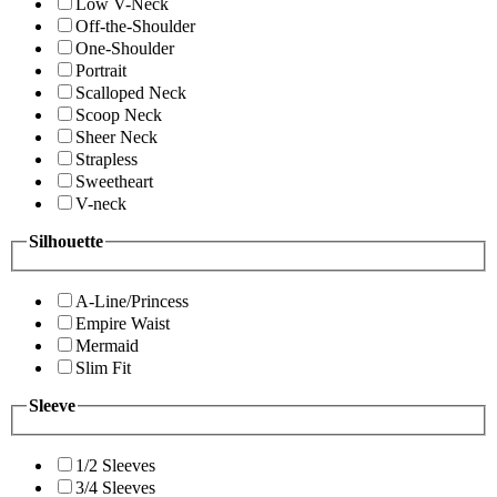
Low V-Neck
Off-the-Shoulder
One-Shoulder
Portrait
Scalloped Neck
Scoop Neck
Sheer Neck
Strapless
Sweetheart
V-neck
Silhouette
A-Line/Princess
Empire Waist
Mermaid
Slim Fit
Sleeve
1/2 Sleeves
3/4 Sleeves