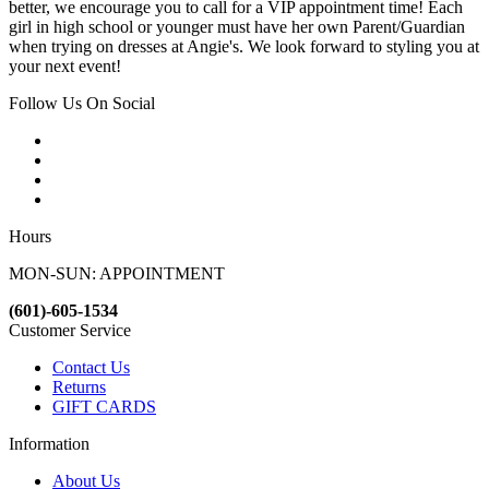
better, we encourage you to call for a VIP appointment time! Each
girl in high school or younger must have her own Parent/Guardian
when trying on dresses at Angie's. We look forward to styling you at
your next event!
Follow Us On Social
Hours
MON-SUN: APPOINTMENT
(601)-605-1534
Customer Service
Contact Us
Returns
GIFT CARDS
Information
About Us