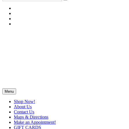
Menu
Shop Now!
About Us
Contact Us
Maps & Directions
Make an Appointment!
GIFT CARDS