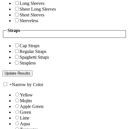
Long Sleeves
Sheer Long Sleeves
Short Sleeves
Sleeveless
Straps
Cap Straps
Regular Straps
Spaghetti Straps
Strapless
+
Narrow by Color
Yellow
Mojito
Apple Green
Green
Lime
Aqua