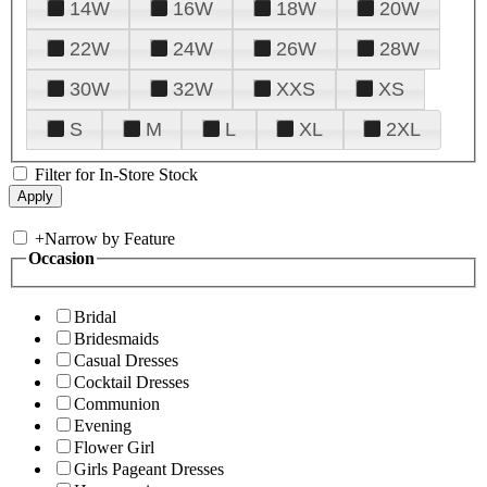
14W
16W
18W
20W
22W
24W
26W
28W
30W
32W
XXS
XS
S
M
L
XL
2XL
Filter for In-Store Stock
+
Narrow by Feature
Occasion
Bridal
Bridesmaids
Casual Dresses
Cocktail Dresses
Communion
Evening
Flower Girl
Girls Pageant Dresses