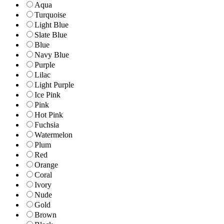
Aqua
Turquoise
Light Blue
Slate Blue
Blue
Navy Blue
Purple
Lilac
Light Purple
Ice Pink
Pink
Hot Pink
Fuchsia
Watermelon
Plum
Red
Orange
Coral
Ivory
Nude
Gold
Brown