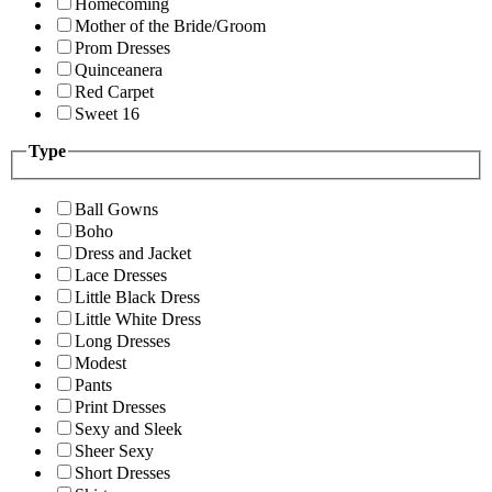
Homecoming
Mother of the Bride/Groom
Prom Dresses
Quinceanera
Red Carpet
Sweet 16
Type
Ball Gowns
Boho
Dress and Jacket
Lace Dresses
Little Black Dress
Little White Dress
Long Dresses
Modest
Pants
Print Dresses
Sexy and Sleek
Sheer Sexy
Short Dresses