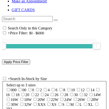
Make an Appointment!
GIFT CARDS
Search Only in this Category
+
Price Filter:
+
Search In-Stock by Size
Select up to 3 sizes
000
00
0
2
4
6
8
10
12
14
16
18
20
22
24
26
28
30
32
14W
16W
18W
20W
22W
24W
26W
28W
30W
32W
XXS
XS
S
M
L
XL
2XL