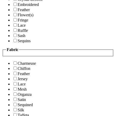
Embroidered
Feather
Flower(s)
Fringe
Lace
Ruffle
Sash
Sequins
Fabric
Charmeuse
Chiffon
Feather
Jersey
Lace
Mesh
Organza
Satin
Sequined
Silk
Taffeta