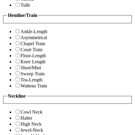
Tulle
Hemline/Train
Ankle-Length
Asymmetrical
Chapel Train
Court Train
Floor-Length
Knee Length
Short/Mini
Sweep Train
Tea-Length
Watteau Train
Neckline
Cowl Neck
Halter
High Neck
Jewel-Neck