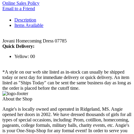
Online Sales Policy
Email to a Friend
Description
Items Available
Jovani Homecoming Dress 07785
Quick Delivery:
Yellow: 00
*A style on our web site listed as in-stock can usually be shipped
today or next day for immediate delivery or quick delivery. An item
listed as "Ships Today" can be sent the same business day as long as
the order is placed before the cutoff time.
About the Shop
Angie's is locally owned and operated in Ridgeland, MS. Angie
opened her doors in 2002. We have dressed thousands of girls for all
types of special occasions, including: Prom, cotillion, homecoming,
pageants, college formals, military balls, charity events, etc. Angie's
is your One-Stop-Shop for any formal event! In order to serve you