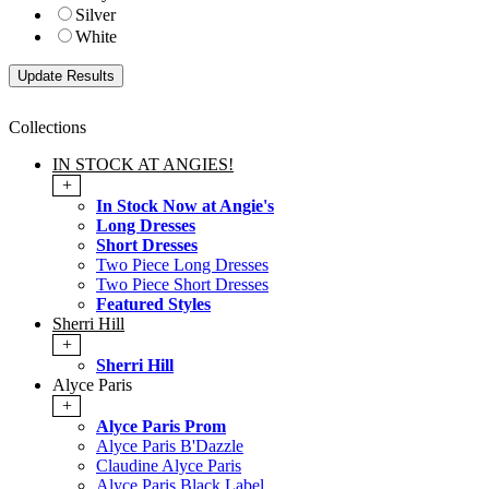
Silver
White
Collections
IN STOCK AT ANGIES!
+
In Stock Now at Angie's
Long Dresses
Short Dresses
Two Piece Long Dresses
Two Piece Short Dresses
Featured Styles
Sherri Hill
+
Sherri Hill
Alyce Paris
+
Alyce Paris Prom
Alyce Paris B'Dazzle
Claudine Alyce Paris
Alyce Paris Black Label