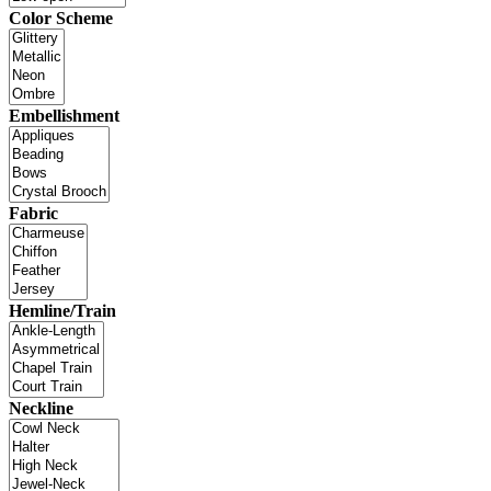
Color Scheme
Embellishment
Fabric
Hemline/Train
Neckline