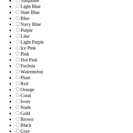
Turquoise
Light Blue
Slate Blue
Blue
Navy Blue
Purple
Lilac
Light Purple
Ice Pink
Pink
Hot Pink
Fuchsia
Watermelon
Plum
Red
Orange
Coral
Ivory
Nude
Gold
Brown
Black
Gray