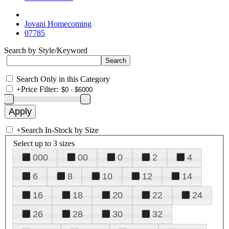
Jovani Homecoming
07785
Search by Style/Keyword
Search Only in this Category
+
Price Filter:
+
Search In-Stock by Size
Select up to 3 sizes
000
00
0
2
4
6
8
10
12
14
16
18
20
22
24
26
28
30
32