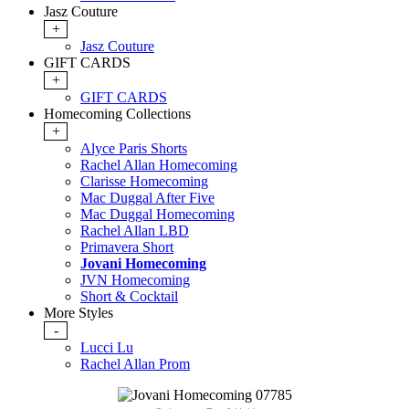
Jasz Couture
+
Jasz Couture
GIFT CARDS
+
GIFT CARDS
Homecoming Collections
+
Alyce Paris Shorts
Rachel Allan Homecoming
Clarisse Homecoming
Mac Duggal After Five
Mac Duggal Homecoming
Rachel Allan LBD
Primavera Short
Jovani Homecoming
JVN Homecoming
Short & Cocktail
More Styles
-
Lucci Lu
Rachel Allan Prom