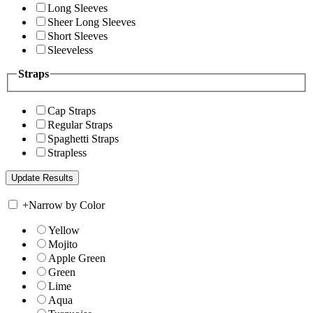
Long Sleeves
Sheer Long Sleeves
Short Sleeves
Sleeveless
Straps
Cap Straps
Regular Straps
Spaghetti Straps
Strapless
+
Narrow by Color
Yellow
Mojito
Apple Green
Green
Lime
Aqua