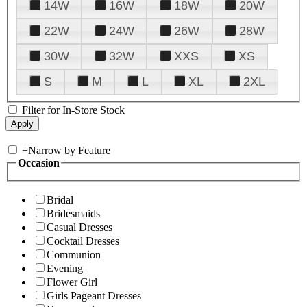
14W
16W
18W
20W
22W
24W
26W
28W
30W
32W
XXS
XS
S
M
L
XL
2XL
Filter for In-Store Stock
+
Narrow by Feature
Occasion
Bridal
Bridesmaids
Casual Dresses
Cocktail Dresses
Communion
Evening
Flower Girl
Girls Pageant Dresses