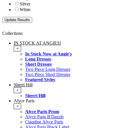
Silver
White
Collections
IN STOCK AT ANGIES!
+
In Stock Now at Angie's
Long Dresses
Short Dresses
Two Piece Long Dresses
Two Piece Short Dresses
Featured Styles
Sherri Hill
+
Sherri Hill
Alyce Paris
+
Alyce Paris Prom
Alyce Paris B'Dazzle
Claudine Alyce Paris
Alyce Paris Black Label