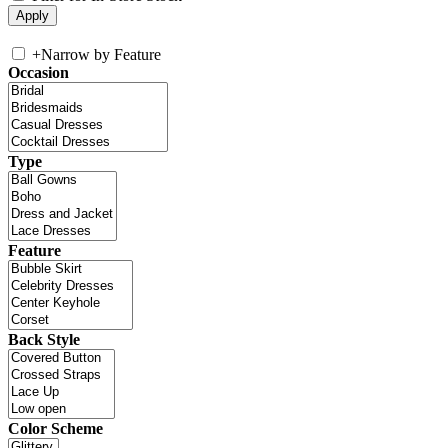
+
Narrow by Feature
Occasion
Type
Feature
Back Style
Color Scheme