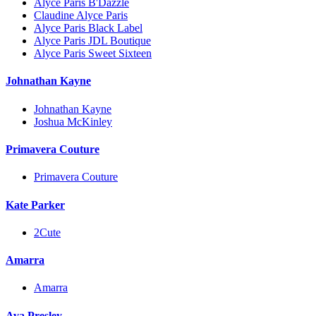
Alyce Paris B'Dazzle
Claudine Alyce Paris
Alyce Paris Black Label
Alyce Paris JDL Boutique
Alyce Paris Sweet Sixteen
Johnathan Kayne
Johnathan Kayne
Joshua McKinley
Primavera Couture
Primavera Couture
Kate Parker
2Cute
Amarra
Amarra
Ava Presley