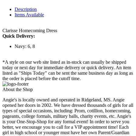
Description
Items Available
Clarisse Homecoming Dress
Quick Delivery:
Navy: 6, 8
*A style on our web site listed as in-stock can usually be shipped
today or next day for immediate delivery or quick delivery. An item
listed as "Ships Today" can be sent the same business day as long as
the order is placed before the cutoff time.
About the Shop
Angie's is locally owned and operated in Ridgeland, MS. Angie
opened her doors in 2002. We have dressed thousands of girls for all
types of special occasions, including: Prom, cotillion, homecoming,
pageants, college formals, military balls, charity events, etc. Angie's
is your One-Stop-Shop for any formal event! In order to serve you
better, we encourage you to call for a VIP appointment time! Each
girl in high school or younger must have her own Parent/Guardian