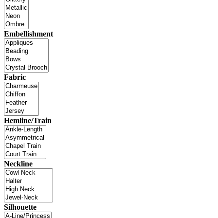
Embellishment
Fabric
Hemline/Train
Neckline
Silhouette