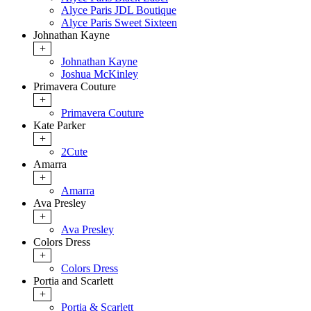
Alyce Paris JDL Boutique
Alyce Paris Sweet Sixteen
Johnathan Kayne
+
Johnathan Kayne
Joshua McKinley
Primavera Couture
+
Primavera Couture
Kate Parker
+
2Cute
Amarra
+
Amarra
Ava Presley
+
Ava Presley
Colors Dress
+
Colors Dress
Portia and Scarlett
+
Portia & Scarlett