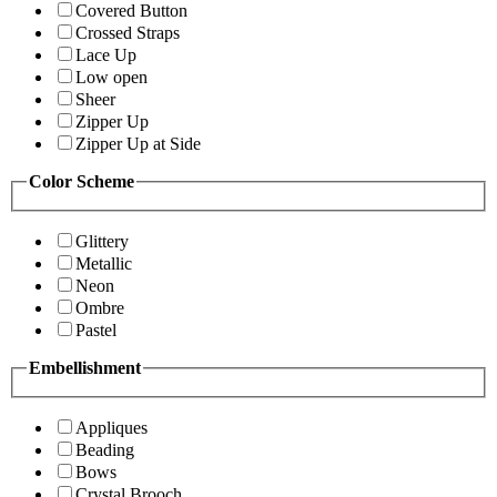
Covered Button
Crossed Straps
Lace Up
Low open
Sheer
Zipper Up
Zipper Up at Side
Color Scheme
Glittery
Metallic
Neon
Ombre
Pastel
Embellishment
Appliques
Beading
Bows
Crystal Brooch