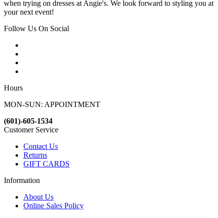
when trying on dresses at Angie's. We look forward to styling you at
your next event!
Follow Us On Social
Hours
MON-SUN: APPOINTMENT
(601)-605-1534
Customer Service
Contact Us
Returns
GIFT CARDS
Information
About Us
Online Sales Policy