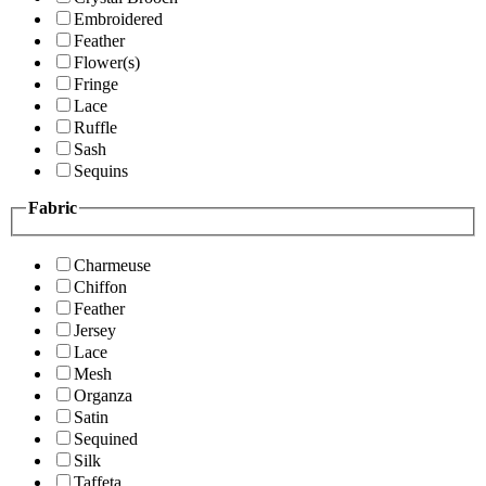
Embroidered
Feather
Flower(s)
Fringe
Lace
Ruffle
Sash
Sequins
Fabric
Charmeuse
Chiffon
Feather
Jersey
Lace
Mesh
Organza
Satin
Sequined
Silk
Taffeta