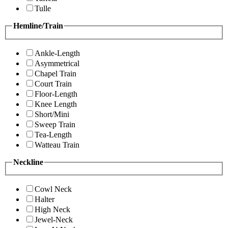
Tulle
Hemline/Train
Ankle-Length
Asymmetrical
Chapel Train
Court Train
Floor-Length
Knee Length
Short/Mini
Sweep Train
Tea-Length
Watteau Train
Neckline
Cowl Neck
Halter
High Neck
Jewel-Neck