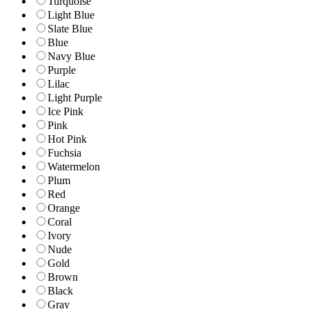
Turquoise
Light Blue
Slate Blue
Blue
Navy Blue
Purple
Lilac
Light Purple
Ice Pink
Pink
Hot Pink
Fuchsia
Watermelon
Plum
Red
Orange
Coral
Ivory
Nude
Gold
Brown
Black
Gray