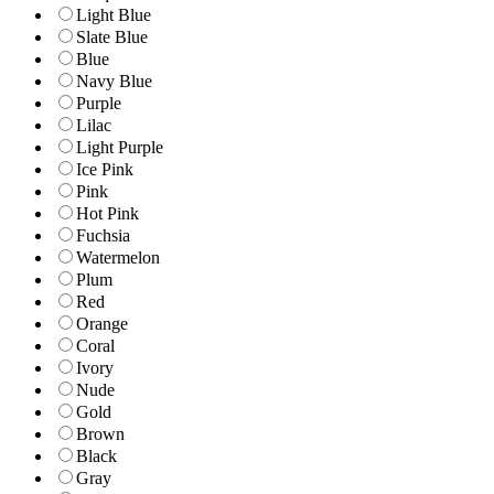
Light Blue
Slate Blue
Blue
Navy Blue
Purple
Lilac
Light Purple
Ice Pink
Pink
Hot Pink
Fuchsia
Watermelon
Plum
Red
Orange
Coral
Ivory
Nude
Gold
Brown
Black
Gray