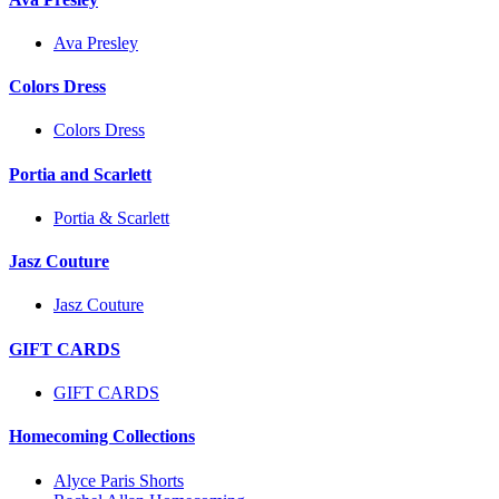
Ava Presley
Colors Dress
Colors Dress
Portia and Scarlett
Portia & Scarlett
Jasz Couture
Jasz Couture
GIFT CARDS
GIFT CARDS
Homecoming Collections
Alyce Paris Shorts