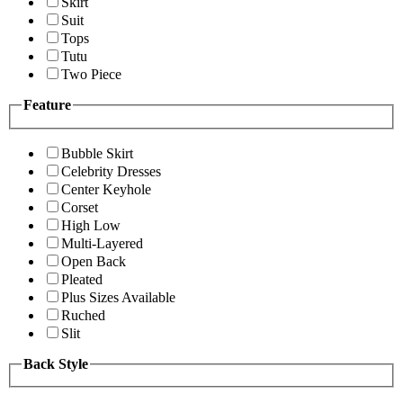
Skirt
Suit
Tops
Tutu
Two Piece
Feature
Bubble Skirt
Celebrity Dresses
Center Keyhole
Corset
High Low
Multi-Layered
Open Back
Pleated
Plus Sizes Available
Ruched
Slit
Back Style