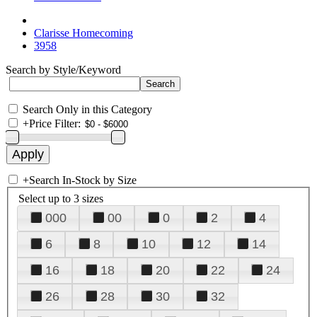
Clarisse Homecoming
3958
Search by Style/Keyword
Search Only in this Category
+
Price Filter:
+
Search In-Stock by Size
Select up to 3 sizes
000
00
0
2
4
6
8
10
12
14
16
18
20
22
24
26
28
30
32