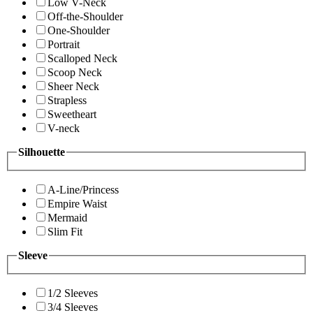
Low V-Neck
Off-the-Shoulder
One-Shoulder
Portrait
Scalloped Neck
Scoop Neck
Sheer Neck
Strapless
Sweetheart
V-neck
Silhouette
A-Line/Princess
Empire Waist
Mermaid
Slim Fit
Sleeve
1/2 Sleeves
3/4 Sleeves