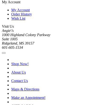
My Account
My Account
Order History
Wish List
Visit Us
Angie\'s
1000 Highland Colony Parkway
Suite 1005
Ridgeland, MS 39157
601-605-1534
Shop Now!
About Us
Contact Us
Maps & Directions
Make an Appointment!