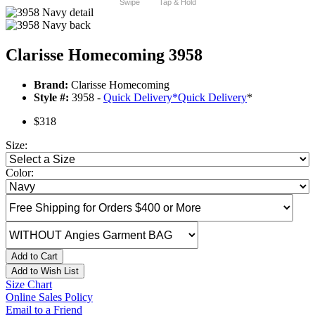
Swipe
Tap & Hold
Clarisse Homecoming 3958
Brand:
Clarisse Homecoming
Style #:
3958 -
Quick Delivery
*
Quick Delivery
*
$318
Size:
Color:
Add to Cart
Add to Wish List
Size Chart
Online Sales Policy
Email to a Friend