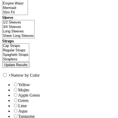
Sleeve
Straps
+
Narrow by Color
Yellow
Mojito
Apple Green
Green
Lime
Aqua
Turquoise