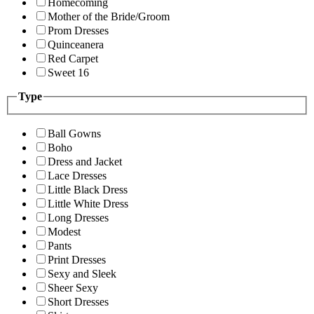
Homecoming
Mother of the Bride/Groom
Prom Dresses
Quinceanera
Red Carpet
Sweet 16
Type
Ball Gowns
Boho
Dress and Jacket
Lace Dresses
Little Black Dress
Little White Dress
Long Dresses
Modest
Pants
Print Dresses
Sexy and Sleek
Sheer Sexy
Short Dresses