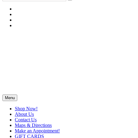
Menu
Shop Now!
About Us
Contact Us
Maps & Directions
Make an Appointment!
GIFT CARDS