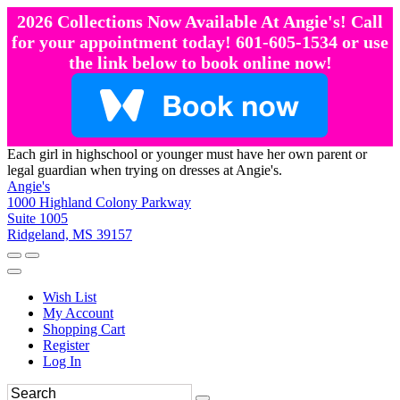
2026 Collections Now Available At Angie's! Call
for your appointment today! 601-605-1534 or use
the link below to book online now!
Each girl in highschool or younger must have her own parent or
legal guardian when trying on dresses at Angie's.
Angie's
1000 Highland Colony Parkway
Suite 1005
Ridgeland, MS 39157
Wish List
My Account
Shopping Cart
Register
Log In