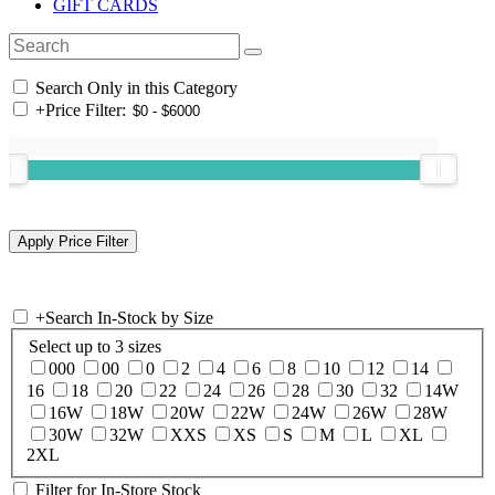
GIFT CARDS
Search Only in this Category
+
Price Filter:
+
Search In-Stock by Size
Select up to 3 sizes
000
00
0
2
4
6
8
10
12
14
16
18
20
22
24
26
28
30
32
14W
16W
18W
20W
22W
24W
26W
28W
30W
32W
XXS
XS
S
M
L
XL
2XL
Filter for In-Store Stock