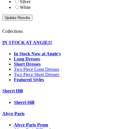
Silver
White
Collections
IN STOCK AT ANGIES!
In Stock Now at Angie's
Long Dresses
Short Dresses
Two Piece Long Dresses
Two Piece Short Dresses
Featured Styles
Sherri Hill
Sherri Hill
Alyce Paris
Alyce Paris Prom