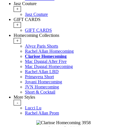
Jasz Couture
+
Jasz Couture
GIFT CARDS
+
GIFT CARDS
Homecoming Collections
+
Alyce Paris Shorts
Rachel Allan Homecoming
Clarisse Homecoming
Mac Duggal After Five
Mac Duggal Homecoming
Rachel Allan LBD
Primavera Short
Jovani Homecoming
JVN Homecoming
Short & Cocktail
More Styles
-
Lucci Lu
Rachel Allan Prom