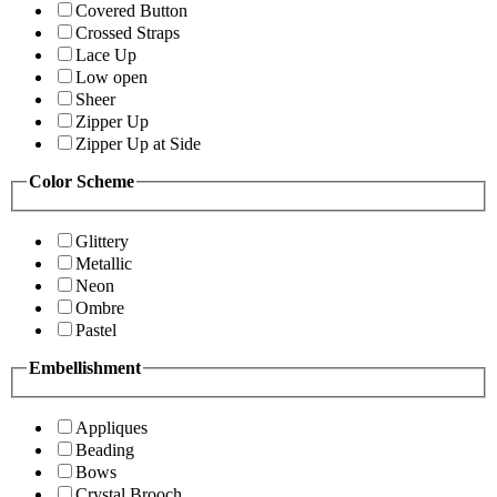
Covered Button
Crossed Straps
Lace Up
Low open
Sheer
Zipper Up
Zipper Up at Side
Color Scheme
Glittery
Metallic
Neon
Ombre
Pastel
Embellishment
Appliques
Beading
Bows
Crystal Brooch