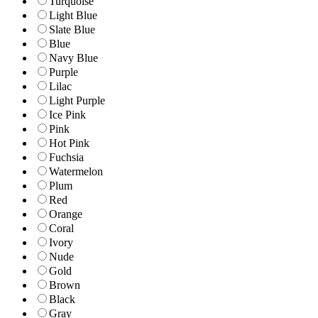
Turquoise
Light Blue
Slate Blue
Blue
Navy Blue
Purple
Lilac
Light Purple
Ice Pink
Pink
Hot Pink
Fuchsia
Watermelon
Plum
Red
Orange
Coral
Ivory
Nude
Gold
Brown
Black
Gray