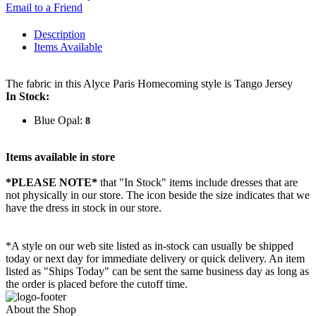
Email to a Friend
Description
Items Available
The fabric in this Alyce Paris Homecoming style is Tango Jersey
In Stock:
Blue Opal:
8
Items available in store
*PLEASE NOTE*
that "In Stock" items include dresses that are
not physically in our store. The
icon beside the size indicates that we
have the dress in stock in our store.
*A style on our web site listed as in-stock can usually be shipped
today or next day for immediate delivery or quick delivery. An item
listed as "Ships Today" can be sent the same business day as long as
the order is placed before the cutoff time.
About the Shop