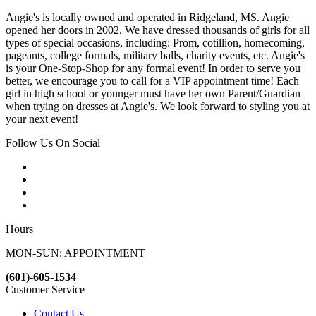
Angie's is locally owned and operated in Ridgeland, MS. Angie
opened her doors in 2002. We have dressed thousands of girls for all
types of special occasions, including: Prom, cotillion, homecoming,
pageants, college formals, military balls, charity events, etc. Angie's
is your One-Stop-Shop for any formal event! In order to serve you
better, we encourage you to call for a VIP appointment time! Each
girl in high school or younger must have her own Parent/Guardian
when trying on dresses at Angie's. We look forward to styling you at
your next event!
Follow Us On Social
Hours
MON-SUN: APPOINTMENT
(601)-605-1534
Customer Service
Contact Us