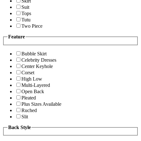
Skirt
Suit
Tops
Tutu
Two Piece
Feature
Bubble Skirt
Celebrity Dresses
Center Keyhole
Corset
High Low
Multi-Layered
Open Back
Pleated
Plus Sizes Available
Ruched
Slit
Back Style