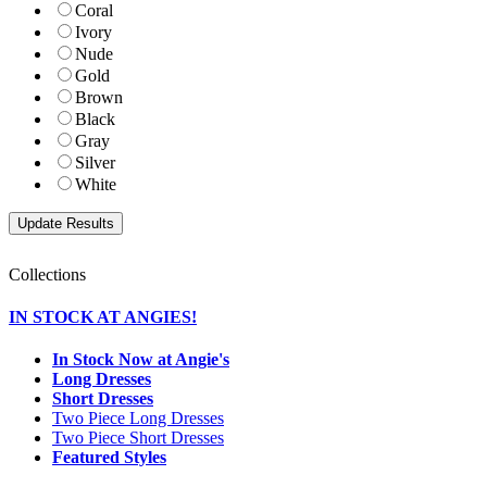
Coral
Ivory
Nude
Gold
Brown
Black
Gray
Silver
White
Collections
IN STOCK AT ANGIES!
In Stock Now at Angie's
Long Dresses
Short Dresses
Two Piece Long Dresses
Two Piece Short Dresses
Featured Styles