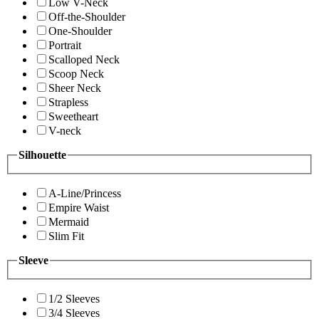
Low V-Neck
Off-the-Shoulder
One-Shoulder
Portrait
Scalloped Neck
Scoop Neck
Sheer Neck
Strapless
Sweetheart
V-neck
Silhouette
A-Line/Princess
Empire Waist
Mermaid
Slim Fit
Sleeve
1/2 Sleeves
3/4 Sleeves