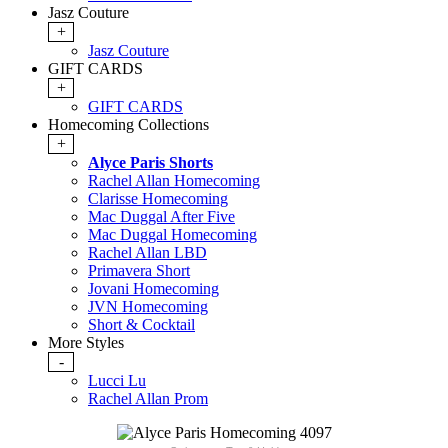
Jasz Couture
+
Jasz Couture
GIFT CARDS
+
GIFT CARDS
Homecoming Collections
+
Alyce Paris Shorts
Rachel Allan Homecoming
Clarisse Homecoming
Mac Duggal After Five
Mac Duggal Homecoming
Rachel Allan LBD
Primavera Short
Jovani Homecoming
JVN Homecoming
Short & Cocktail
More Styles
-
Lucci Lu
Rachel Allan Prom