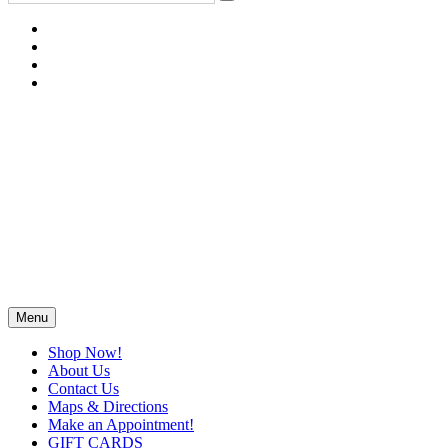
Menu
Shop Now!
About Us
Contact Us
Maps & Directions
Make an Appointment!
GIFT CARDS