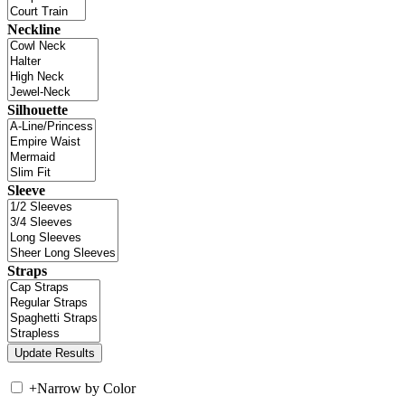
Neckline
Silhouette
Sleeve
Straps
+
Narrow by Color