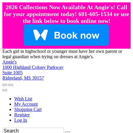
2026 Collections Now Available At Angie's! Call
for your appointment today! 601-605-1534 or use
the link below to book online now!
Each girl in highschool or younger must have her own parent or
legal guardian when trying on dresses at Angie's.
Angie's
1000 Highland Colony Parkway
Suite 1005
Ridgeland, MS 39157
Wish List
My Account
Shopping Cart
Register
Log In