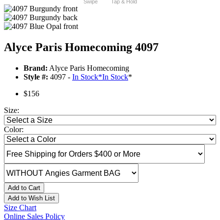
Swipe
Tap & Hold
Alyce Paris Homecoming 4097
Brand:
Alyce Paris Homecoming
Style #:
4097 -
In Stock
*
In Stock
*
$156
Size:
Color:
Add to Cart
Add to Wish List
Size Chart
Online Sales Policy