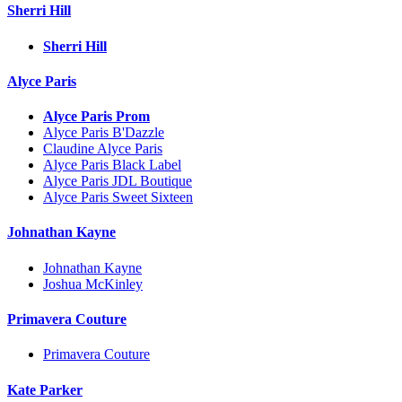
Sherri Hill
Sherri Hill
Alyce Paris
Alyce Paris Prom
Alyce Paris B'Dazzle
Claudine Alyce Paris
Alyce Paris Black Label
Alyce Paris JDL Boutique
Alyce Paris Sweet Sixteen
Johnathan Kayne
Johnathan Kayne
Joshua McKinley
Primavera Couture
Primavera Couture
Kate Parker