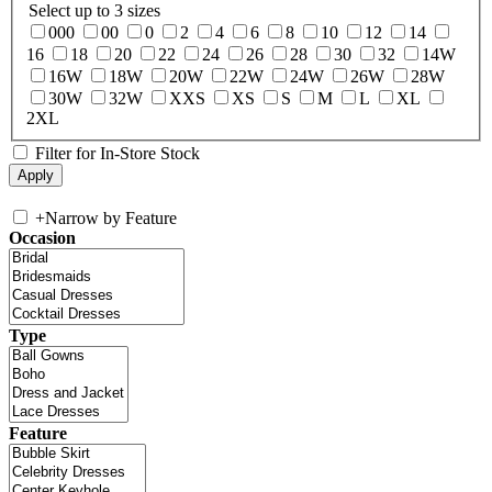
Select up to 3 sizes
000
00
0
2
4
6
8
10
12
14
16
18
20
22
24
26
28
30
32
14W
16W
18W
20W
22W
24W
26W
28W
30W
32W
XXS
XS
S
M
L
XL
2XL
Filter for In-Store Stock
+
Narrow by Feature
Occasion
Type
Feature