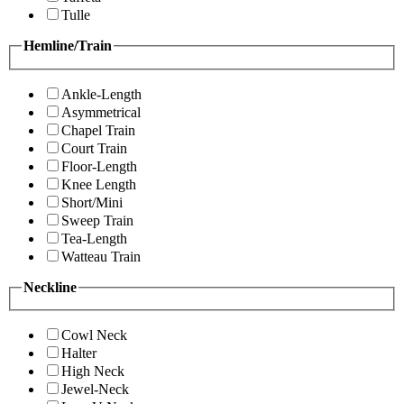
Tulle
Hemline/Train
Ankle-Length
Asymmetrical
Chapel Train
Court Train
Floor-Length
Knee Length
Short/Mini
Sweep Train
Tea-Length
Watteau Train
Neckline
Cowl Neck
Halter
High Neck
Jewel-Neck