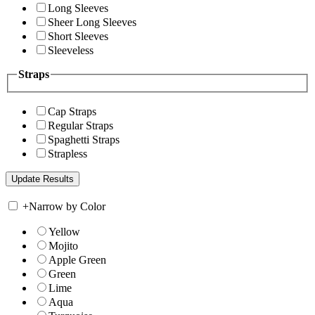
Long Sleeves
Sheer Long Sleeves
Short Sleeves
Sleeveless
Straps
Cap Straps
Regular Straps
Spaghetti Straps
Strapless
+
Narrow by Color
Yellow
Mojito
Apple Green
Green
Lime
Aqua