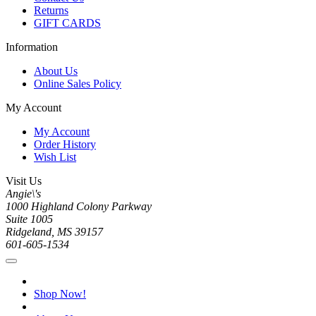
Returns
GIFT CARDS
Information
About Us
Online Sales Policy
My Account
My Account
Order History
Wish List
Visit Us
Angie\'s
1000 Highland Colony Parkway
Suite 1005
Ridgeland, MS 39157
601-605-1534
Shop Now!