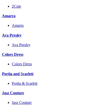
2Cute
Amarra
Amarra
Ava Presley
Ava Presley
Colors Dress
Colors Dress
Portia and Scarlett
Portia & Scarlett
Jasz Couture
Jasz Couture