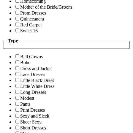
Homecoming
Mother of the Bride/Groom
Prom Dresses
Quinceanera
Red Carpet
Sweet 16
Type
Ball Gowns
Boho
Dress and Jacket
Lace Dresses
Little Black Dress
Little White Dress
Long Dresses
Modest
Pants
Print Dresses
Sexy and Sleek
Sheer Sexy
Short Dresses