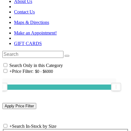
About Us
Contact Us
Maps & Directions
Make an Appointment!
GIFT CARDS
Search Only in this Category
+
Price Filter:
+
Search In-Stock by Size