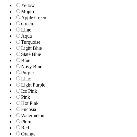
Yellow
Mojito
Apple Green
Green
Lime
Aqua
Turquoise
Light Blue
Slate Blue
Blue
Navy Blue
Purple
Lilac
Light Purple
Ice Pink
Pink
Hot Pink
Fuchsia
Watermelon
Plum
Red
Orange