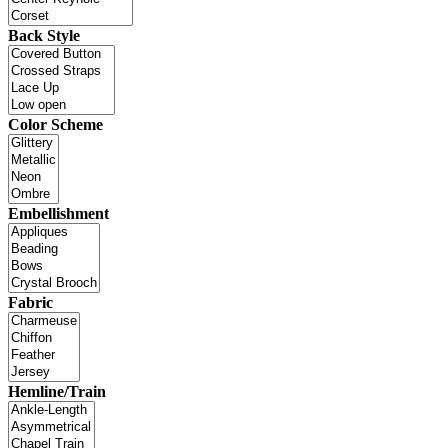
Back Style
Color Scheme
Embellishment
Fabric
Hemline/Train