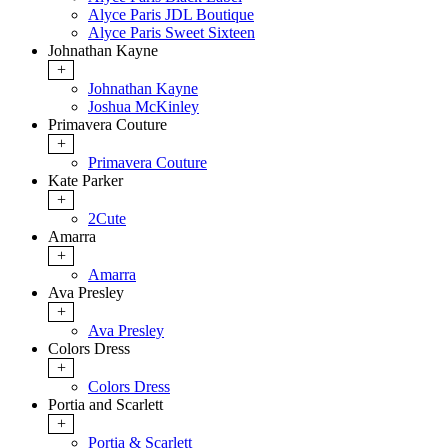
Alyce Paris JDL Boutique
Alyce Paris Sweet Sixteen
Johnathan Kayne
+
Johnathan Kayne
Joshua McKinley
Primavera Couture
+
Primavera Couture
Kate Parker
+
2Cute
Amarra
+
Amarra
Ava Presley
+
Ava Presley
Colors Dress
+
Colors Dress
Portia and Scarlett
+
Portia & Scarlett