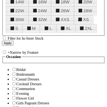
14W
16W
18W
20W
22W
24W
26W
28W
30W
32W
XXS
XS
S
M
L
XL
2XL
Filter for In-Store Stock
+
Narrow by Feature
Occasion
Bridal
Bridesmaids
Casual Dresses
Cocktail Dresses
Communion
Evening
Flower Girl
Girls Pageant Dresses