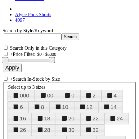
Alyce Paris Shorts
4097
Search by Style/Keyword
Search Only in this Category
+
Price Filter:
+
Search In-Stock by Size
Select up to 3 sizes
000
00
0
2
4
6
8
10
12
14
16
18
20
22
24
26
28
30
32