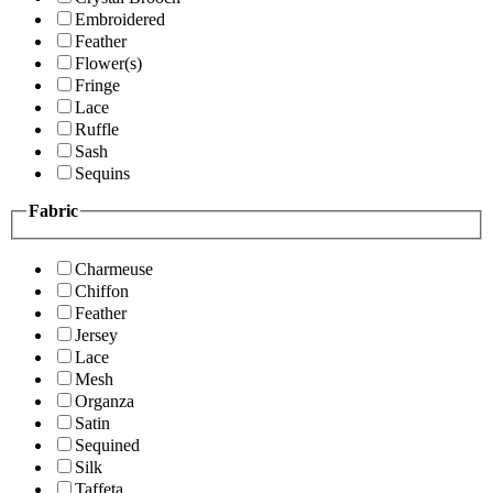
Embroidered
Feather
Flower(s)
Fringe
Lace
Ruffle
Sash
Sequins
Fabric
Charmeuse
Chiffon
Feather
Jersey
Lace
Mesh
Organza
Satin
Sequined
Silk
Taffeta