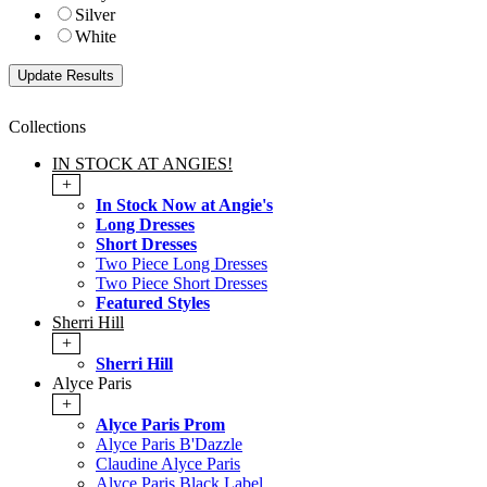
Silver
White
Collections
IN STOCK AT ANGIES!
+
In Stock Now at Angie's
Long Dresses
Short Dresses
Two Piece Long Dresses
Two Piece Short Dresses
Featured Styles
Sherri Hill
+
Sherri Hill
Alyce Paris
+
Alyce Paris Prom
Alyce Paris B'Dazzle
Claudine Alyce Paris
Alyce Paris Black Label