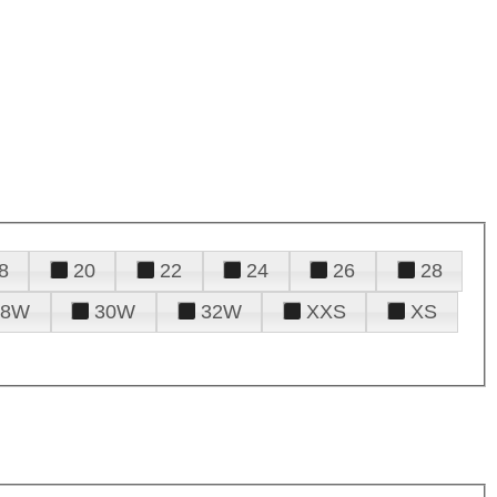
8
20
22
24
26
28
28W
30W
32W
XXS
XS