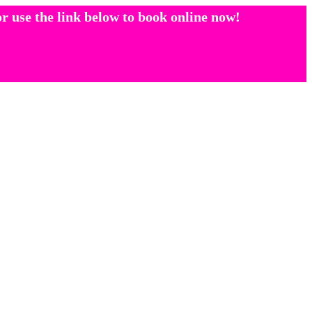
r use the link below to book online now!