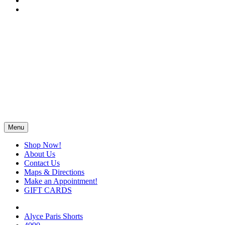
Menu
Shop Now!
About Us
Contact Us
Maps & Directions
Make an Appointment!
GIFT CARDS
Alyce Paris Shorts