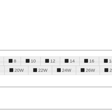
8
10
12
14
16
1
20W
22W
24W
26W