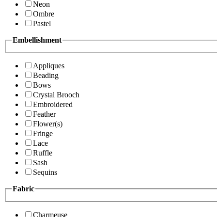
Neon
Ombre
Pastel
Embellishment
Appliques
Beading
Bows
Crystal Brooch
Embroidered
Feather
Flower(s)
Fringe
Lace
Ruffle
Sash
Sequins
Fabric
Charmeuse