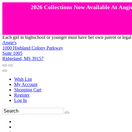
2026 Collections Now Available At Angie
Each girl in highschool or younger must have her own parent or legal
Angie's
1000 Highland Colony Parkway
Suite 1005
Ridgeland, MS 39157
Wish List
My Account
Shopping Cart
Register
Log In