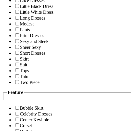
Lace Dresses
Little Black Dress
Little White Dress
Long Dresses
Modest
Pants
Print Dresses
Sexy and Sleek
Sheer Sexy
Short Dresses
Skirt
Suit
Tops
Tutu
Two Piece
Feature
Bubble Skirt
Celebrity Dresses
Center Keyhole
Corset