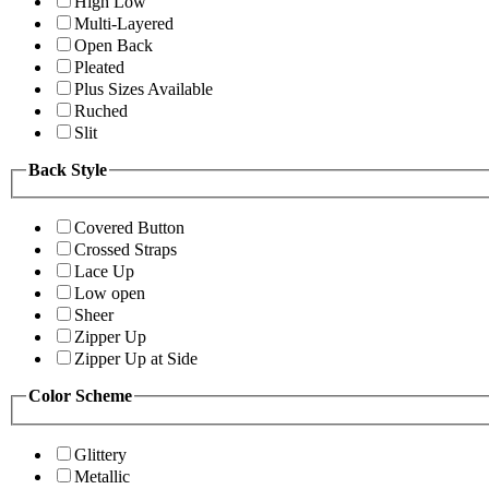
High Low
Multi-Layered
Open Back
Pleated
Plus Sizes Available
Ruched
Slit
Back Style
Covered Button
Crossed Straps
Lace Up
Low open
Sheer
Zipper Up
Zipper Up at Side
Color Scheme
Glittery
Metallic