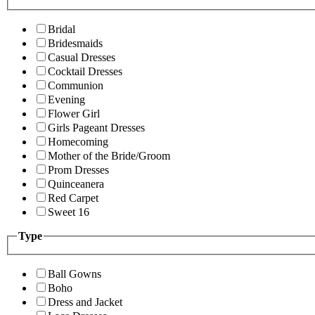
Bridal
Bridesmaids
Casual Dresses
Cocktail Dresses
Communion
Evening
Flower Girl
Girls Pageant Dresses
Homecoming
Mother of the Bride/Groom
Prom Dresses
Quinceanera
Red Carpet
Sweet 16
Type
Ball Gowns
Boho
Dress and Jacket