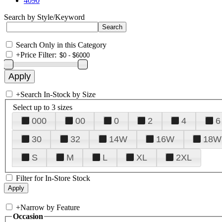
4090
Search by Style/Keyword
Search Only in this Category
+
Price Filter:
+
Search In-Stock by Size
Select up to 3 sizes
000
00
0
2
4
6
30
32
14W
16W
18W
S
M
L
XL
2XL
Filter for In-Store Stock
+
Narrow by Feature
Occasion