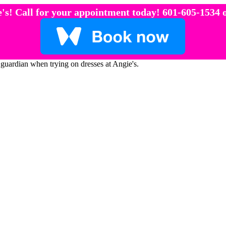
's! Call for your appointment today! 601-605-1534 o
 guardian when trying on dresses at Angie's.