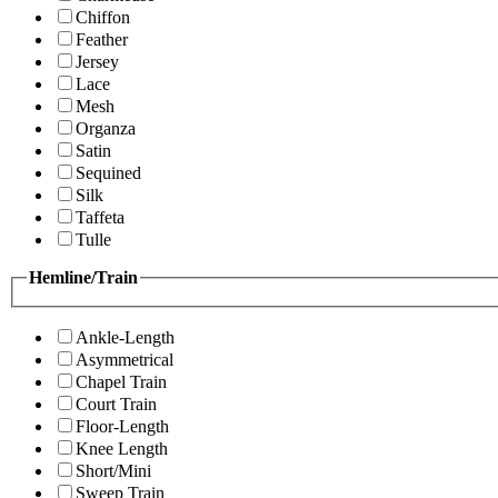
Chiffon
Feather
Jersey
Lace
Mesh
Organza
Satin
Sequined
Silk
Taffeta
Tulle
Hemline/Train
Ankle-Length
Asymmetrical
Chapel Train
Court Train
Floor-Length
Knee Length
Short/Mini
Sweep Train