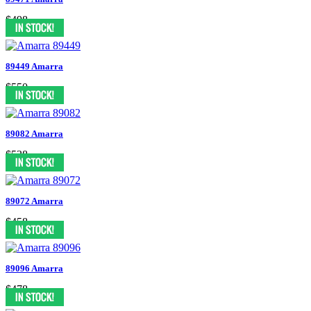
$498
89449 Amarra
$550
89082 Amarra
$538
89072 Amarra
$458
89096 Amarra
$478