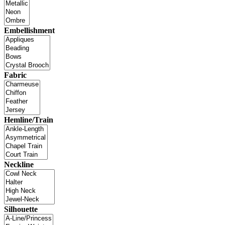
Embellishment
Fabric
Hemline/Train
Neckline
Silhouette