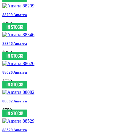
88299 Amarra
$458
88346 Amarra
$450
88626 Amarra
$539
88082 Amarra
$550
88529 Amarra