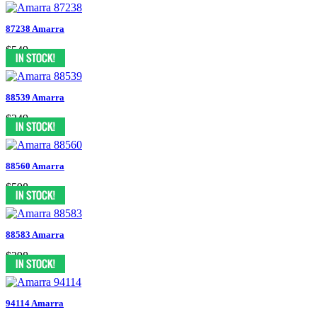
87238 Amarra
$549
88539 Amarra
$349
88560 Amarra
$598
88583 Amarra
$398
94114 Amarra