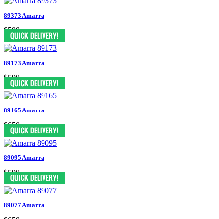
89373 Amarra
$598
89173 Amarra
$598
89165 Amarra
$650
89095 Amarra
$598
89077 Amarra