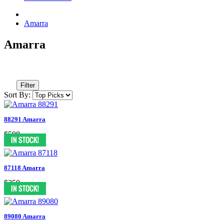
Amarra
Amarra
Filter
Sort By:
88291 Amarra
$598
87118 Amarra
$350
89080 Amarra