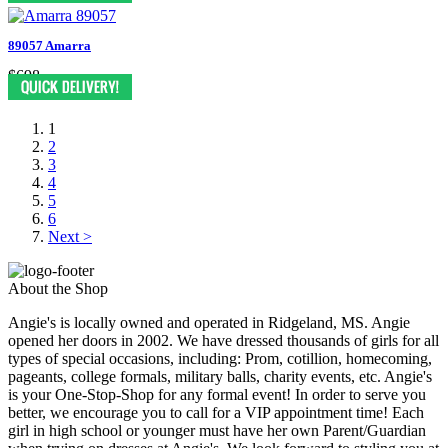
89057 Amarra
$698
1
2
3
4
5
6
Next >
About the Shop
Angie's is locally owned and operated in Ridgeland, MS. Angie
opened her doors in 2002. We have dressed thousands of girls for all
types of special occasions, including: Prom, cotillion, homecoming,
pageants, college formals, military balls, charity events, etc. Angie's
is your One-Stop-Shop for any formal event! In order to serve you
better, we encourage you to call for a VIP appointment time! Each
girl in high school or younger must have her own Parent/Guardian