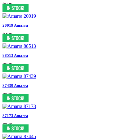
$598
20019 Amarra
$499
88513 Amarra
$598
87439 Amarra
$298
87173 Amarra
$340