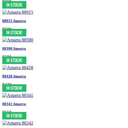
$718
88915 Amarra
$598
88590 Amarra
$698
88428 Amarra
$438
88341 Amarra
$558