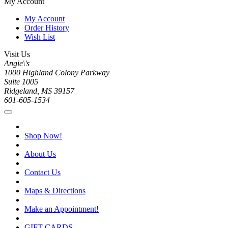
My Account
My Account
Order History
Wish List
Visit Us
Angie\'s
1000 Highland Colony Parkway
Suite 1005
Ridgeland, MS 39157
601-605-1534
Shop Now!
About Us
Contact Us
Maps & Directions
Make an Appointment!
GIFT CARDS