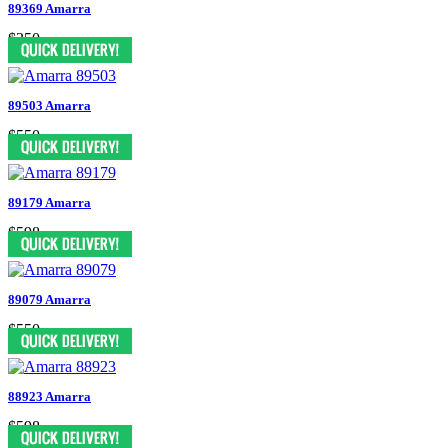
89369 Amarra
$350
89503 Amarra
$550
89179 Amarra
$598
89079 Amarra
$550
88923 Amarra
$598