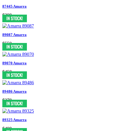
87445 Amarra
$298
89087 Amarra
$550
89070 Amarra
$458
89486 Amarra
$378
89325 Amarra
$498