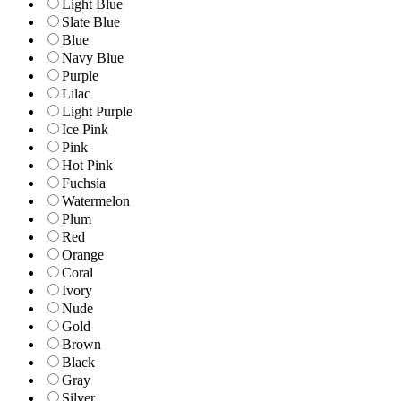
Light Blue
Slate Blue
Blue
Navy Blue
Purple
Lilac
Light Purple
Ice Pink
Pink
Hot Pink
Fuchsia
Watermelon
Plum
Red
Orange
Coral
Ivory
Nude
Gold
Brown
Black
Gray
Silver