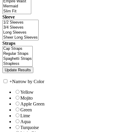
Sleeve
Straps
+
Narrow by Color
Yellow
Mojito
Apple Green
Green
Lime
Aqua
Turquoise