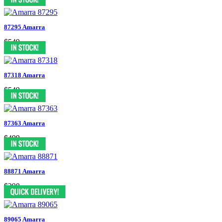
87295 Amarra
$549
87318 Amarra
$549
87363 Amarra
$499
88871 Amarra
$298
89065 Amarra