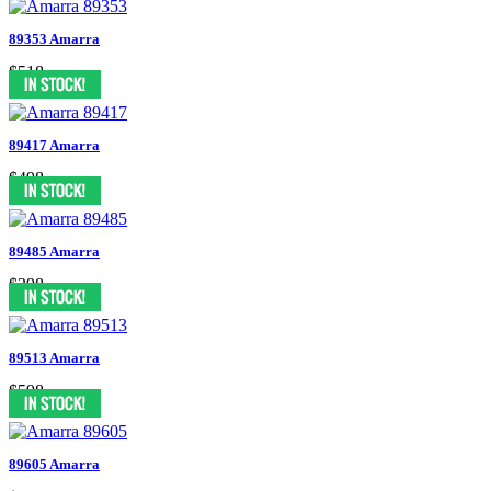
89353 Amarra
$518
89417 Amarra
$498
89485 Amarra
$398
89513 Amarra
$598
89605 Amarra