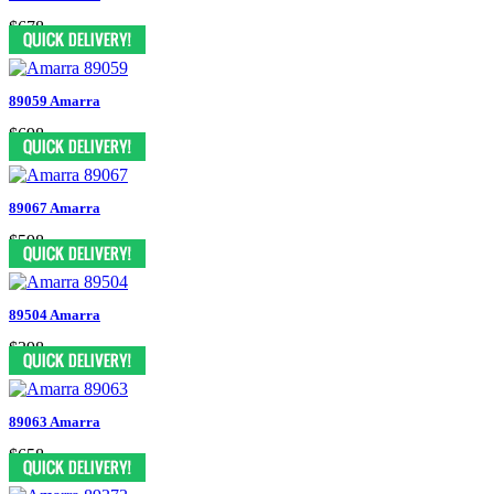
$678
89059 Amarra
$698
89067 Amarra
$598
89504 Amarra
$398
89063 Amarra
$658