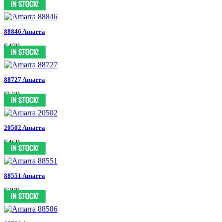
88846 Amarra
$478
88727 Amarra
$578
20502 Amarra
$469
88551 Amarra
$398