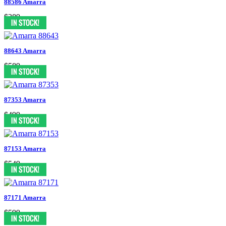
88586 Amarra
$389
88643 Amarra
$589
87353 Amarra
$499
87153 Amarra
$549
87171 Amarra
$599