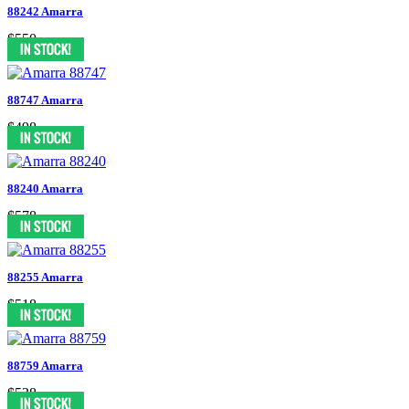
88242 Amarra
$550
88747 Amarra
$498
88240 Amarra
$578
88255 Amarra
$518
88759 Amarra
$538