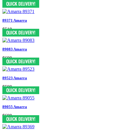
$658
89371 Amarra
$518
89083 Amarra
$698
89523 Amarra
$598
89055 Amarra
$698