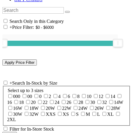
Search Only in this Category
+
Price Filter:
+
Search In-Stock by Size
Select up to 3 sizes
000
00
0
2
4
6
8
10
12
14
16
18
20
22
24
26
28
30
32
14W
16W
18W
20W
22W
24W
26W
28W
30W
32W
XXS
XS
S
M
L
XL
2XL
Filter for In-Store Stock