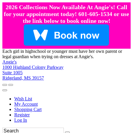
2026 Collections Now Available At Angie's! Call
for your appointment today! 601-605-1534 or use
the link below to book online now!
Each girl in highschool or younger must have her own parent or
legal guardian when trying on dresses at Angie's.
Angie's
1000 Highland Colony Parkway
Suite 1005
Ridgeland, MS 39157
Wish List
My Account
Shopping Cart
Register
Log In