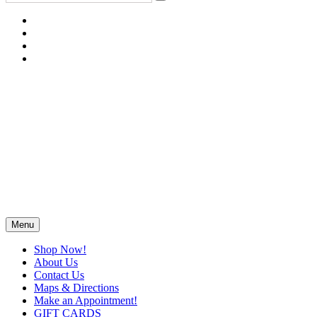
Menu
Shop Now!
About Us
Contact Us
Maps & Directions
Make an Appointment!
GIFT CARDS