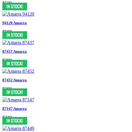
$500
94120 Amarra
$598
87437 Amarra
$298
87452 Amarra
$298
87147 Amarra
$230