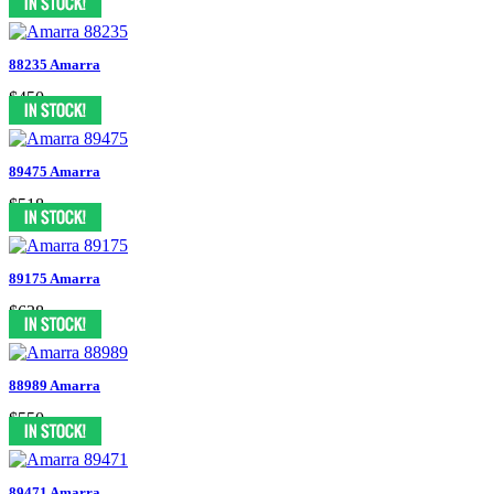
88235 Amarra
$450
89475 Amarra
$518
89175 Amarra
$638
88989 Amarra
$550
89471 Amarra