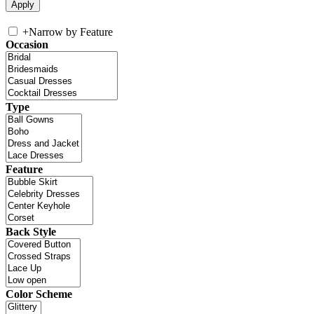
+
Narrow by Feature
Occasion
Type
Feature
Back Style
Color Scheme