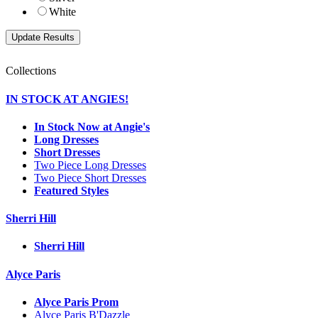
White
Collections
IN STOCK AT ANGIES!
In Stock Now at Angie's
Long Dresses
Short Dresses
Two Piece Long Dresses
Two Piece Short Dresses
Featured Styles
Sherri Hill
Sherri Hill
Alyce Paris
Alyce Paris Prom
Alyce Paris B'Dazzle