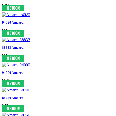
$389
94020 Amarra
$600
88833 Amarra
$698
94000 Amarra
$549
88746 Amarra
$418