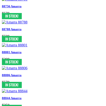
88756 Amarra
$578
88788 Amarra
$598
88801 Amarra
$398
88806 Amarra
$578
88844 Amarra
$358