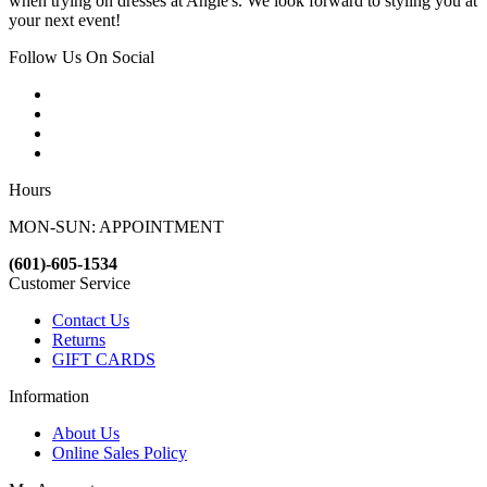
when trying on dresses at Angie's. We look forward to styling you at
your next event!
Follow Us On Social
Hours
MON-SUN: APPOINTMENT
(601)-605-1534
Customer Service
Contact Us
Returns
GIFT CARDS
Information
About Us
Online Sales Policy