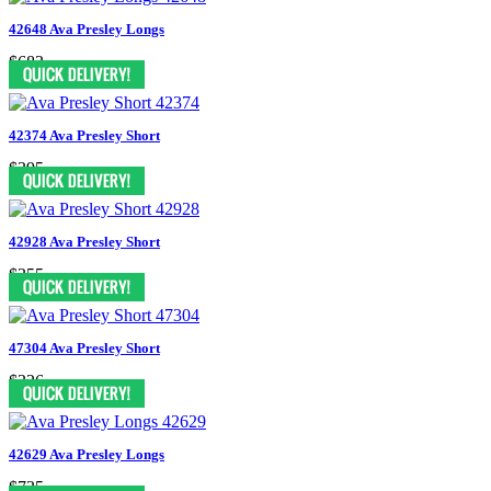
42648 Ava Presley Longs
$683
42374 Ava Presley Short
$395
42928 Ava Presley Short
$355
47304 Ava Presley Short
$326
42629 Ava Presley Longs
$735