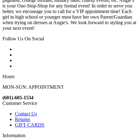
pageants, college formals, military balls, charity events, etc. Angie's
is your One-Stop-Shop for any formal event! In order to serve you
better, we encourage you to call for a VIP appointment time! Each
girl in high school or younger must have her own Parent/Guardian
when trying on dresses at Angie's. We look forward to styling you at
your next event!
Follow Us On Social
Hours
MON-SUN: APPOINTMENT
(601)-605-1534
Customer Service
Contact Us
Returns
GIFT CARDS
Information