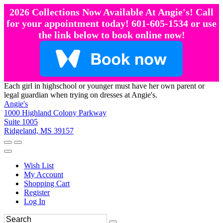
2026 Collections Now Available At Angie's! Call
for your appointment today! 601-605-1534 or use
the link below to book online now!
Each girl in highschool or younger must have her own parent or
legal guardian when trying on dresses at Angie's.
Angie's
1000 Highland Colony Parkway
Suite 1005
Ridgeland, MS 39157
Wish List
My Account
Shopping Cart
Register
Log In