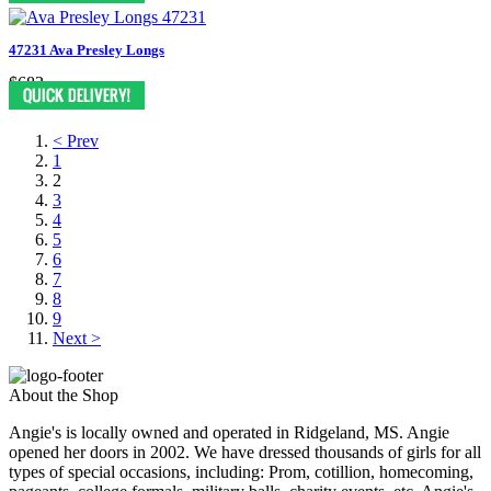
47231 Ava Presley Longs
$683
< Prev
1
2
3
4
5
6
7
8
9
Next >
About the Shop
Angie's is locally owned and operated in Ridgeland, MS. Angie
opened her doors in 2002. We have dressed thousands of girls for all
types of special occasions, including: Prom, cotillion, homecoming,