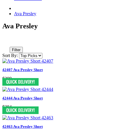
Ava Presley
Ava Presley
Filter
Sort By:
42407 Ava Presley Short
$399
42444 Ava Presley Short
$284
42463 Ava Presley Short