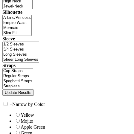
Silhouette
Sleeve
Straps
+
Narrow by Color
Yellow
Mojito
Apple Green
Green