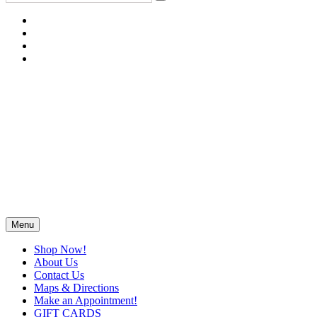
Menu
Shop Now!
About Us
Contact Us
Maps & Directions
Make an Appointment!
GIFT CARDS