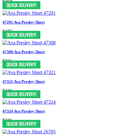
$368
47291 Ava Presley Short
$473
47308 Ava Presley Short
$326
47321 Ava Presley Short
$441
47324 Ava Presley Short
$326