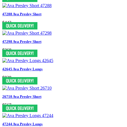
47288 Ava Presley Short
$443
47298 Ava Presley Short
$368
42645 Ava Presley Longs
$838
26710 Ava Presley Short
$567
47244 Ava Presley Longs