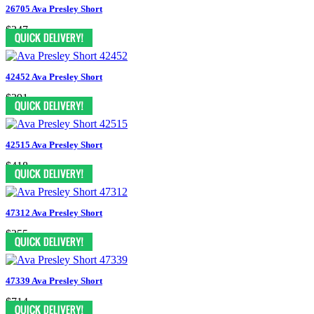
26705 Ava Presley Short
$347
42452 Ava Presley Short
$391
42515 Ava Presley Short
$418
47312 Ava Presley Short
$355
47339 Ava Presley Short
$714