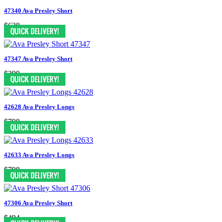
47340 Ava Presley Short
$628
47347 Ava Presley Short
$399
42628 Ava Presley Longs
$798
42633 Ava Presley Longs
$798
47306 Ava Presley Short
$494