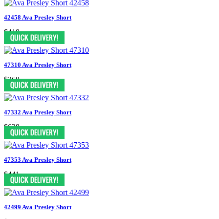
42458 Ava Presley Short
$418
47310 Ava Presley Short
$368
47332 Ava Presley Short
$628
47353 Ava Presley Short
$441
42499 Ava Presley Short