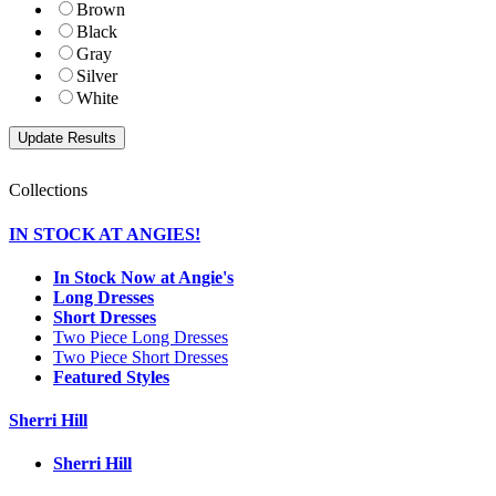
Brown
Black
Gray
Silver
White
Collections
IN STOCK AT ANGIES!
In Stock Now at Angie's
Long Dresses
Short Dresses
Two Piece Long Dresses
Two Piece Short Dresses
Featured Styles
Sherri Hill
Sherri Hill