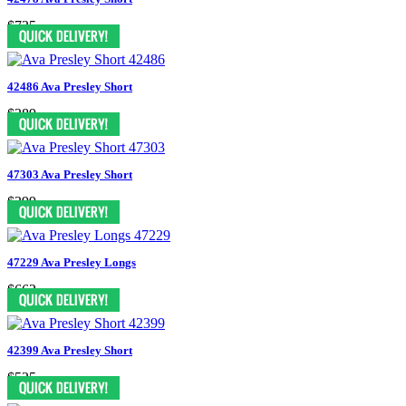
$735
42486 Ava Presley Short
$389
47303 Ava Presley Short
$399
47229 Ava Presley Longs
$662
42399 Ava Presley Short
$525