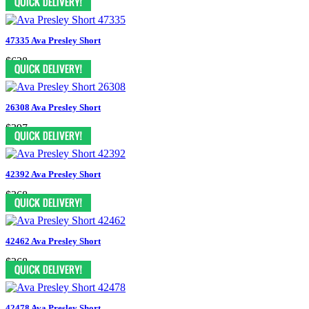
47335 Ava Presley Short
$628
26308 Ava Presley Short
$397
42392 Ava Presley Short
$368
42462 Ava Presley Short
$368
42478 Ava Presley Short