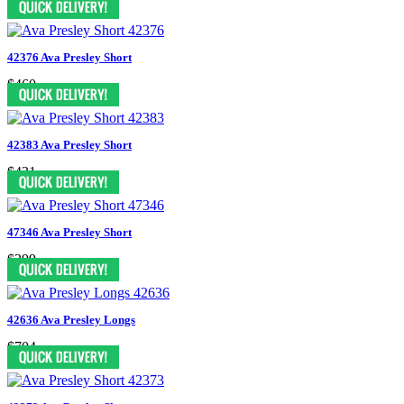
42376 Ava Presley Short
$460
42383 Ava Presley Short
$431
47346 Ava Presley Short
$399
42636 Ava Presley Longs
$704