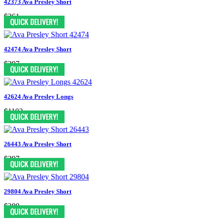
42373 Ava Presley Short
$361
42474 Ava Presley Short
$397
42624 Ava Presley Longs
$1103
26443 Ava Presley Short
$397
29804 Ava Presley Short
$389