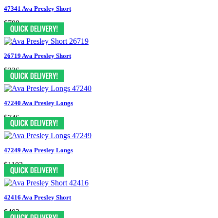
47341 Ava Presley Short
$798
26719 Ava Presley Short
$326
47240 Ava Presley Longs
$746
47249 Ava Presley Longs
$1103
42416 Ava Presley Short
$403