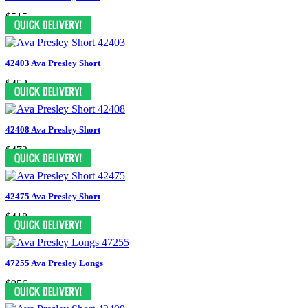
$515
42403 Ava Presley Short
$452
42408 Ava Presley Short
$473
42475 Ava Presley Short
$418
47255 Ava Presley Longs
$956