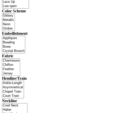
Color Scheme
Embellishment
Fabric
Hemline/Train
Neckline