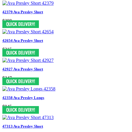
42379 Ava Presley Short
$298
42654 Ava Presley Short
$315
42927 Ava Presley Short
$347
42358 Ava Presley Longs
$945
47313 Ava Presley Short