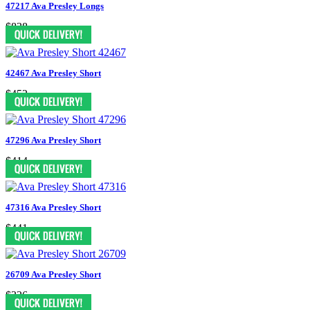
47217 Ava Presley Longs
$838
42467 Ava Presley Short
$452
47296 Ava Presley Short
$414
47316 Ava Presley Short
$441
26709 Ava Presley Short
$326