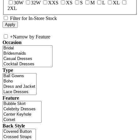
30W
32W
XXS
XS
S
M
L
XL
2XL
Filter for In-Store Stock
+
Narrow by Feature
Occasion
Type
Feature
Back Style