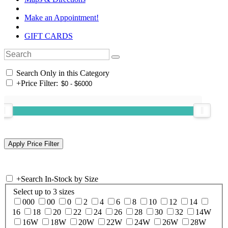
Make an Appointment!
GIFT CARDS
Search Only in this Category
+
Price Filter:
+
Search In-Stock by Size
Select up to 3 sizes
000
00
0
2
4
6
8
10
12
14
16
18
20
22
24
26
28
30
32
14W
16W
18W
20W
22W
24W
26W
28W