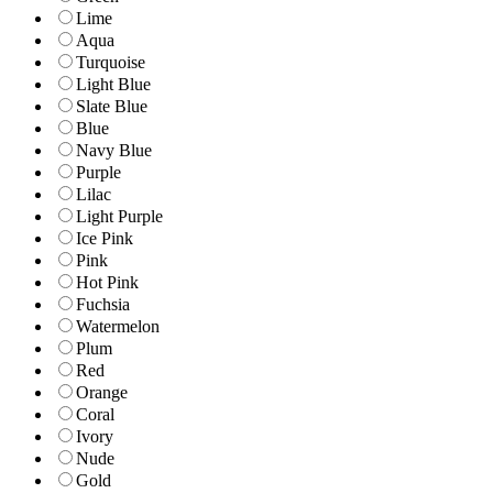
Lime
Aqua
Turquoise
Light Blue
Slate Blue
Blue
Navy Blue
Purple
Lilac
Light Purple
Ice Pink
Pink
Hot Pink
Fuchsia
Watermelon
Plum
Red
Orange
Coral
Ivory
Nude
Gold