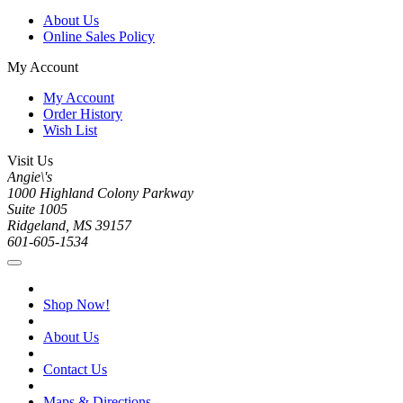
About Us
Online Sales Policy
My Account
My Account
Order History
Wish List
Visit Us
Angie\'s
1000 Highland Colony Parkway
Suite 1005
Ridgeland, MS 39157
601-605-1534
Shop Now!
About Us
Contact Us
Maps & Directions