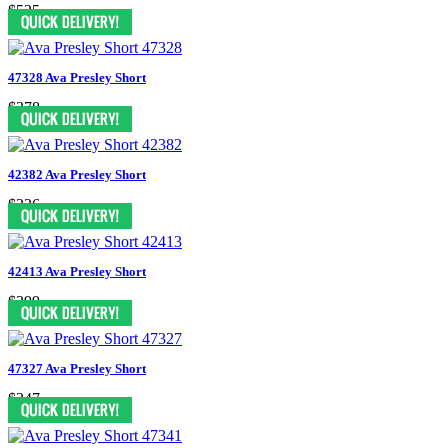
$525
47328 Ava Presley Short
$378
42382 Ava Presley Short
$336
42413 Ava Presley Short
$399
47327 Ava Presley Short
$347