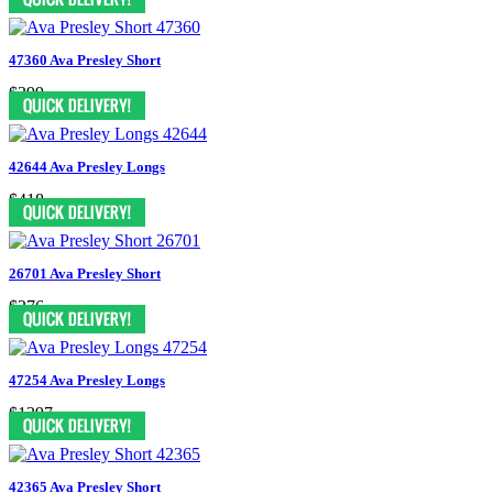
47360 Ava Presley Short
$399
42644 Ava Presley Longs
$418
26701 Ava Presley Short
$376
47254 Ava Presley Longs
$1397
42365 Ava Presley Short