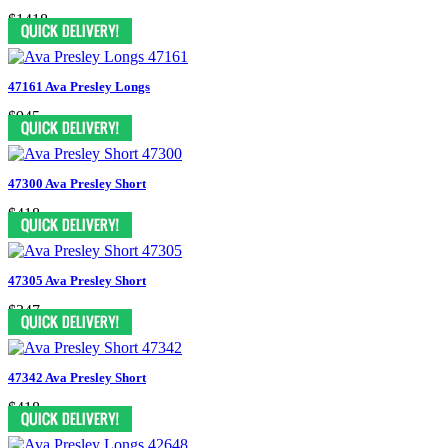
$1418
47161 Ava Presley Longs
$945
47300 Ava Presley Short
$418
47305 Ava Presley Short
$347
47342 Ava Presley Short
$418