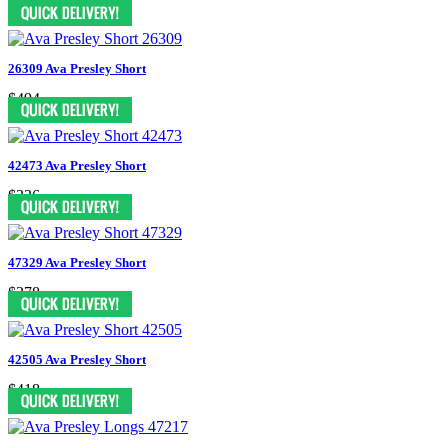
$1995
26309 Ava Presley Short
$494
42473 Ava Presley Short
$336
47329 Ava Presley Short
$378
42505 Ava Presley Short
$418