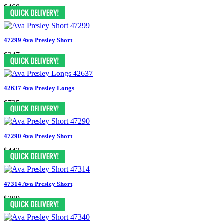
$468
47299 Ava Presley Short
$347
42637 Ava Presley Longs
$735
47290 Ava Presley Short
$443
47314 Ava Presley Short
$389