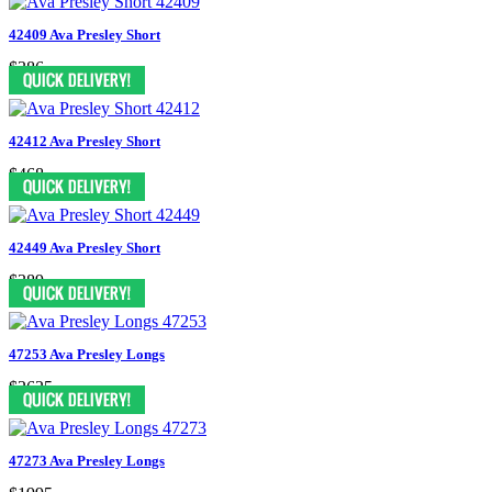
42409 Ava Presley Short
$386
42412 Ava Presley Short
$468
42449 Ava Presley Short
$389
47253 Ava Presley Longs
$2625
47273 Ava Presley Longs